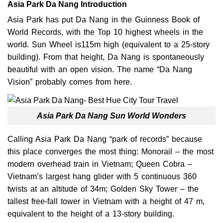
Asia Park Da Nang Introduction
Asia Park has put Da Nang in the Guinness Book of
World Records, with the Top 10 highest wheels in the
world. Sun Wheel is115m high (equivalent to a 25-story
building). From that height, Da Nang is spontaneously
beautiful with an open vision. The name “Da Nang
Vision” probably comes from here.
Asia Park Da Nang Sun World Wonders
Calling Asia Park Da Nang “park of records” because
this place converges the most thing: Monorail – the most
modern overhead train in Vietnam; Queen Cobra –
Vietnam’s largest hang glider with 5 continuous 360
twists at an altitude of 34m; Golden Sky Tower – the
tallest free-fall tower in Vietnam with a height of 47 m,
equivalent to the height of a 13-story building.