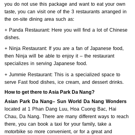
you do not use this package and want to eat your own
taste, you can visit one of the 3 restaurants arranged in
the on-site dining area such as:
+ Panda Restaurant: Here you will find a lot of Chinese
dishes.
+ Ninja Restaurant: If you are a fan of Japanese food,
then Ninja will be able to enjoy it – the restaurant
specializes in serving Japanese food.
+ Jummie Restaurant: This is a specialized space to
serve Fast food dishes, ice cream, and dessert drinks.
How to get there to Asia Park Da Nang?
Asian Park Da Nang– Sun World Da Nang Wonders
located at 1 Phan Dang Luu, Hoa Cuong Bac, Hai
Chau, Da Nang. There are many different ways to reach
there, you can book a taxi for your family, take a
motorbike so more convenient, or for a great and