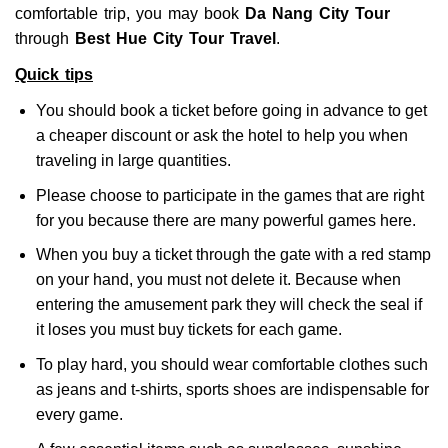
comfortable trip, you may book
Da Nang City Tour
through
Best Hue City Tour Travel
.
Quick tips
You should book a ticket before going in advance to get
a cheaper discount or ask the hotel to help you when
traveling in large quantities.
Please choose to participate in the games that are right
for you because there are many powerful games here.
When you buy a ticket through the gate with a red stamp
on your hand, you must not delete it. Because when
entering the amusement park they will check the seal if
it loses you must buy tickets for each game.
To play hard, you should wear comfortable clothes such
as jeans and t-shirts, sports shoes are indispensable for
every game.