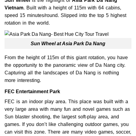
Sun Wheel
is the highlight of
Asia Park Da
Nang
Vietnam
. Built with a height of 115m with 64 cabins,
speed 15 minutes/round. Slipped into the top 5 highest
rotation in the world.
Sun Wheel at Asia Park Da Nang
From the height of 115m of this giant rotation, you have
the opportunity to the panoramic view of Da Nang city.
Capturing all the landscapes of Da Nang is nothing
more interesting.
FEC Entertainment Park
FEC is an indoor play area. This place was built with a
very large area with many fun and novel games such as
Sun blaster shooting, the largest soft-play area, and
games. If you don’t like challenging outdoor games, you
can visit this zone. There are many video games, soccer,