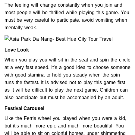
The feeling will change constantly when you join and
most people will be thrilled while playing this game. You
must be very careful to participate, avoid vomiting when
mentally weak.
Love Look
When you play you will sit in the seat and spin the circle
at a very fast speed. It’s a good idea to choose someone
with good stamina to hold you steady when the spin
runs the fastest. It is advised not to play this game first
as it will be difficult to play the next game. Children can
also participate but must be accompanied by an adult.
Festival Carousel
Like the Ferris wheel you played when you were a kid,
but it’s much more epic and much more beautiful. You
will be able to sit on colorful horses, under shimmering