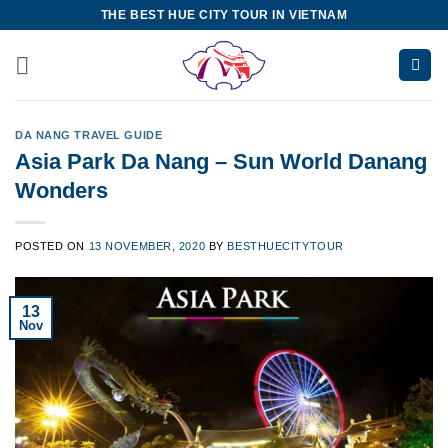
Skip
THE BEST HUE CITY TOUR IN VIETNAM
to
content
DA NANG TRAVEL GUIDE
Asia Park Da Nang – Sun World Danang
Wonders
POSTED ON
13 NOVEMBER, 2020
BY
BESTHUECITYTOUR
13
Nov