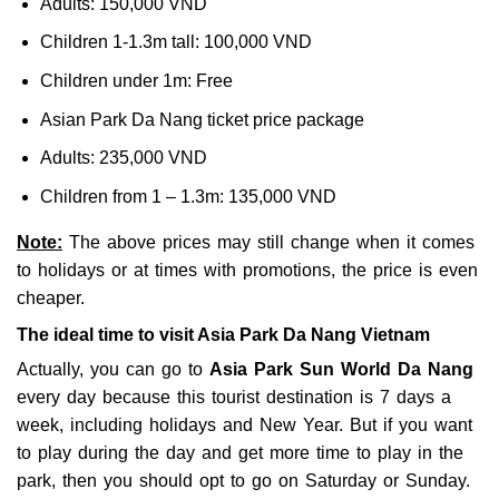
Adults: 150,000 VND
Children 1-1.3m tall: 100,000 VND
Children under 1m: Free
Asian Park Da Nang ticket price package
Adults: 235,000 VND
Children from 1 – 1.3m: 135,000 VND
Note:
The above prices may still change when it comes
to holidays or at times with promotions, the price is even
cheaper.
The ideal time to visit Asia Park Da Nang Vietnam
Actually, you can go to
Asia Park Sun World Da Nang
every day because this tourist destination is 7 days a
week, including holidays and New Year. But if you want
to play during the day and get more time to play in the
park, then you should opt to go on Saturday or Sunday.