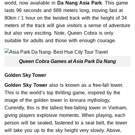
world, now available in
Da Nang Asia Park
. This game
lasts 96 seconds and 689 meters long, moving fast at
80km / 1 hour on the twisted track with the height of 34
meters of the track will give visitors a sense of adventure
but also very exciting. Note, Queen Cobra is only
suitable for adults and those with enough courage.
Queen Cobra Games at Asia Park Da Nang
Golden Sky Tower
Golden Sky Tower
also is known as a free-fall tower.
This is the world’s top thrilling game, inspired by the
image of the golden tower in kinnara mythology.
Currently, this is the tallest free-falling tower in Vietnam,
giving players explosive moments. When playing, each
person will be seated, fastened to a seat belt, the tower
will take you up to the sky height very slowly. Above,