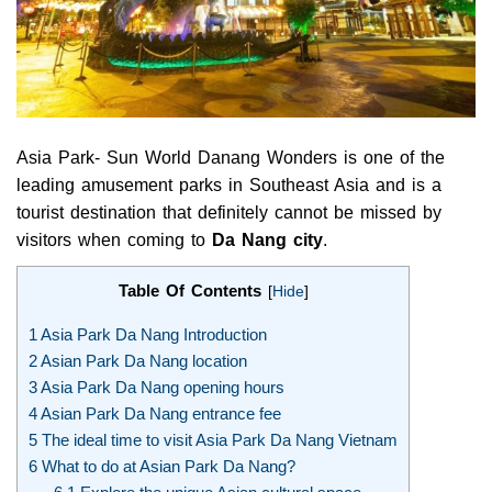
Asia Park- Sun World Danang Wonders is one of the
leading amusement parks in Southeast Asia and is a
tourist destination that definitely cannot be missed by
visitors when coming to
Da Nang city
.
Table Of Contents
[
Hide
]
1
Asia Park Da Nang Introduction
2
Asian Park Da Nang location
3
Asia Park Da Nang opening hours
4
Asian Park Da Nang entrance fee
5
The ideal time to visit Asia Park Da Nang Vietnam
6
What to do at Asian Park Da Nang?