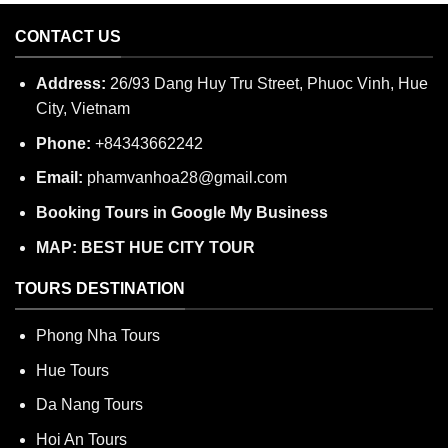
CONTACT US
Address:
26/93 Dang Huy Tru Street, Phuoc Vinh, Hue
City, Vietnam
Phone:
+84343662242
Email:
phamvanhoa28@gmail.com
Booking Tours in Google My Business
MAP: BEST HUE CITY TOUR
TOURS DESTINATION
Phong Nha Tours
Hue Tours
Da Nang Tours
Hoi An Tours