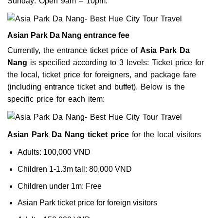
Sunday: Open 9am – 10pm.
Asian Park Da Nang entrance fee
Currently, the entrance ticket price of
Asia Park Da
Nang
is specified according to 3 levels: Ticket price for
the local, ticket price for foreigners, and package fare
(including entrance ticket and buffet). Below is the
specific price for each item:
Asian Park Da Nang ticket price
for the local visitors
Adults: 100,000 VND
Children 1-1.3m tall: 80,000 VND
Children under 1m: Free
Asian Park ticket price for foreign visitors