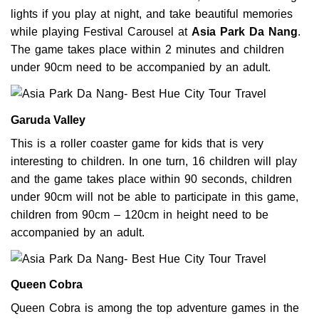
lights if you play at night, and take beautiful memories
while playing Festival Carousel at
Asia Park Da
Nang
.
The game takes place within 2 minutes and children
under 90cm need to be accompanied by an adult.
Garuda Valley
This is a roller coaster game for kids that is very
interesting to children. In one turn, 16 children will play
and the game takes place within 90 seconds, children
under 90cm will not be able to participate in this game,
children from 90cm – 120cm in height need to be
accompanied by an adult.
Queen Cobra
Queen Cobra is among the top adventure games in the