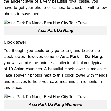
the ancient style of a very beautiful royal castle, you
have to get your phone or camera to check in with a few
photos to save there.
Asia Park Da Nang
Clock tower
You thought you could only go to England to see the
clock tower. However, come to
Asia Park
in Da Nang
,
you will admire the unique architectural features typical
of 10 Asian countries. A beautiful clock tower is majestic.
Take souvenir photos next to this clock tower with friends
and relatives to help you save meaningful moments in
this place.
Asia Park Da Nang Wonders