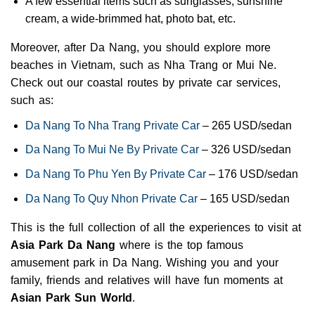
A few essential items such as sunglasses, sunshine
cream, a wide-brimmed hat, photo bat, etc.
Moreover, after Da Nang, you should explore more
beaches in Vietnam, such as Nha Trang or Mui Ne.
Check out our coastal routes by private car services,
such as:
Da Nang To Nha Trang Private Car
– 265 USD/sedan
Da Nang To Mui Ne By Private Car
– 326 USD/sedan
Da Nang To Phu Yen By Private Car
– 176 USD/sedan
Da Nang To Quy Nhon Private Car
– 165 USD/sedan
This is the full collection of all the experiences to visit at
Asia Park Da Nang
where is the top famous
amusement park in Da Nang. Wishing you and your
family, friends and relatives will have fun moments at
Asian Park Sun World
.