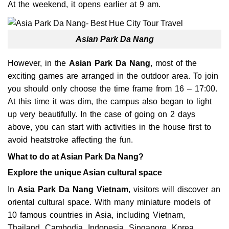
At the weekend, it opens earlier at 9 am.
Asian Park Da Nang
However, in the
Asian Park Da Nang
, most of the
exciting games are arranged in the outdoor area. To join
you should only choose the time frame from 16 – 17:00.
At this time it was dim, the campus also began to light
up very beautifully. In the case of going on 2 days
above, you can start with activities in the house first to
avoid heatstroke affecting the fun.
What to do at Asian Park Da Nang?
Explore the unique Asian cultural space
In
Asia Park Da Nang Vietnam
, visitors will discover an
oriental cultural space. With many miniature models of
10 famous countries in Asia, including Vietnam,
Thailand, Cambodia, Indonesia, Singapore, Korea,