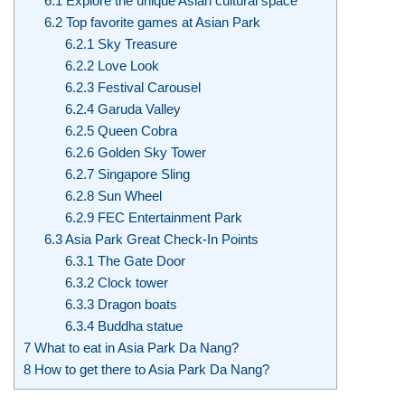
6.1
Explore the unique Asian cultural space
6.2
Top favorite games at Asian Park
6.2.1
Sky Treasure
6.2.2
Love Look
6.2.3
Festival Carousel
6.2.4
Garuda Valley
6.2.5
Queen Cobra
6.2.6
Golden Sky Tower
6.2.7
Singapore Sling
6.2.8
Sun Wheel
6.2.9
FEC Entertainment Park
6.3
Asia Park Great Check-In Points
6.3.1
The Gate Door
6.3.2
Clock tower
6.3.3
Dragon boats
6.3.4
Buddha statue
7
What to eat in Asia Park Da Nang?
8
How to get there to Asia Park Da Nang?