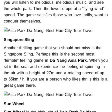
you will listen to melodious, melodious music, and see
the whole park. Then the tower drops at a “flying wind”
speed. The game satisfies those who love thrills, want to
conquer themselves.
Singapore Sling
Another thrilling game that you should not miss is the
Singapore Sling. Perhaps this is the second most
“terrible” feeling game in
Da Nang Asia Park
. When you
sit in the seat and experience the feeling of spinning in
the air with a height of 27m and a rotating speed of up
to 65km / h. If you are a person who likes thrills this is a
great game there.
Sun Wheel