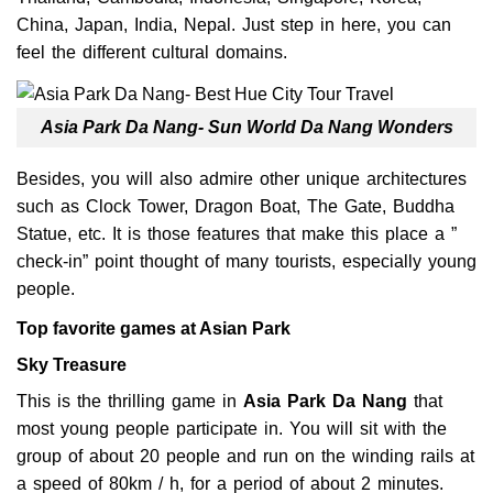
China, Japan, India, Nepal. Just step in here, you can
feel the different cultural domains.
Asia Park Da Nang- Sun World Da Nang Wonders
Besides, you will also admire other unique architectures
such as Clock Tower, Dragon Boat, The Gate, Buddha
Statue, etc. It is those features that make this place a ”
check-in” point thought of many tourists, especially young
people.
Top favorite games at Asian Park
Sky Treasure
This is the thrilling game in
Asia Park
Da Nang
that
most young people participate in. You will sit with the
group of about 20 people and run on the winding rails at
a speed of 80km / h, for a period of about 2 minutes.