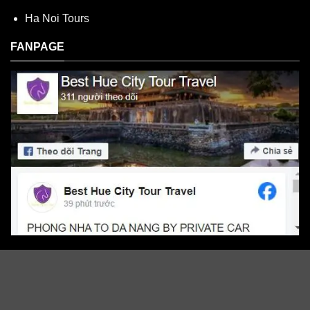
Ha Noi Tours
FANPAGE