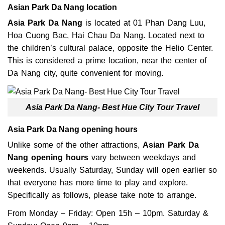
Asian Park Da Nang location
Asia Park Da Nang
is located at 01 Phan Dang Luu,
Hoa Cuong Bac, Hai Chau Da Nang. Located next to
the children’s cultural palace, opposite the Helio Center.
This is considered a prime location, near the center of
Da Nang city, quite convenient for moving.
Asia Park Da Nang- Best Hue City Tour Travel
Asia Park Da Nang opening hours
Unlike some of the other attractions,
Asian Park Da
Nang opening hours
vary between weekdays and
weekends. Usually Saturday, Sunday will open earlier so
that everyone has more time to play and explore.
Specifically as follows, please take note to arrange.
From Monday – Friday: Open 15h – 10pm.
Saturday &