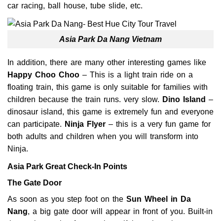
car racing, ball house, tube slide, etc.
Asia Park Da Nang Vietnam
In addition, there are many other interesting games like
Happy Choo Choo
– This is a light train ride on a
floating train, this game is only suitable for families with
children because the train runs. very slow.
Dino Island
–
dinosaur island, this game is extremely fun and everyone
can participate.
Ninja Flyer
– this is a very fun game for
both adults and children when you will transform into
Ninja.
Asia Park Great Check-In Points
The Gate Door
As soon as you step foot on the
Sun Wheel in Da
Nang
, a big gate door will appear in front of you. Built-in