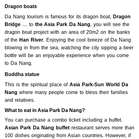
Dragon boats
Da Nang tourism is famous for its dragon boat,
Dragon
Bridge
… to
the Asia Park Da Nang
, you will see the
dragon boat project with an area of ​​20m2 on the banks
of the
Han River
. Enjoying the cool breeze of Da Nang
blowing in from the sea, watching the city sipping a beer
bottle will be an enjoyable experience when you come
to Da Nang.
Buddha statue
This is the spiritual place of
Asia
Park-Sun World Da
Nang
where many people come to bless their families
and relatives.
What to eat in Asia Park Da Nang?
You can purchase a combo ticket including a buffet.
Asian Park Da Nang buffet
restaurant serves more than
100 dishes originating from Asian countries. However, if