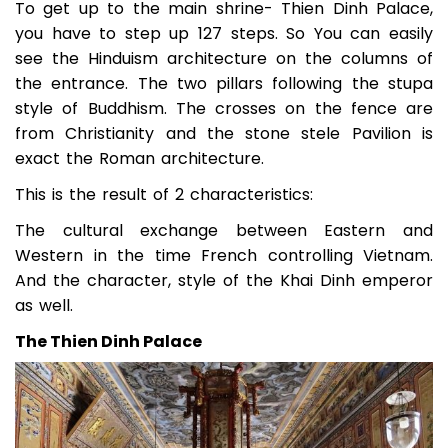
To get up to the main shrine- Thien Dinh Palace,
you have to step up 127 steps. So You can easily
see the Hinduism architecture on the columns of
the entrance. The two pillars following the stupa
style of Buddhism. The crosses on the fence are
from Christianity and the stone stele Pavilion is
exact the Roman architecture.
This is the result of 2 characteristics:
The cultural exchange between Eastern and
Western in the time French controlling Vietnam.
And the character, style of the Khai Dinh emperor
as well.
The Thien Dinh Palace