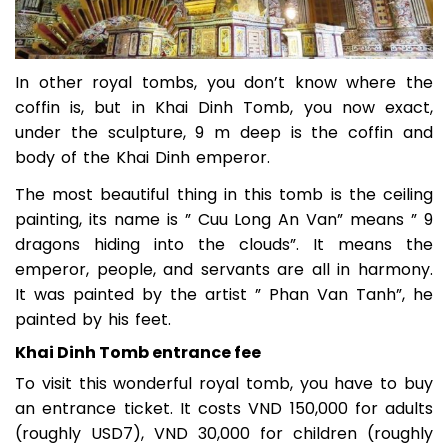
In other royal tombs, you don’t know where the
coffin is, but in Khai Dinh Tomb, you now exact,
under the sculpture, 9 m deep is the coffin and
body of the Khai Dinh emperor.
The most beautiful thing in this tomb is the ceiling
painting, its name is ” Cuu Long An Van” means ” 9
dragons hiding into the clouds”. It means the
emperor, people, and servants are all in harmony.
It was painted by the artist ” Phan Van Tanh”, he
painted by his feet.
Khai Dinh Tomb entrance fee
To visit this wonderful royal tomb, you have to buy
an entrance ticket. It costs VND 150,000 for adults
(roughly USD7), VND 30,000 for children (roughly