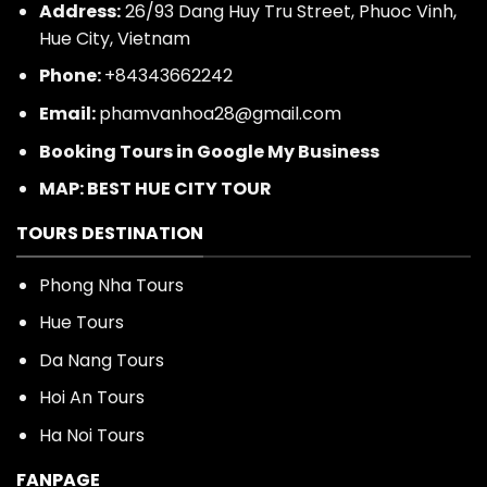
Address:
26/93 Dang Huy Tru Street, Phuoc Vinh,
Hue City, Vietnam
Phone:
+84343662242
Email:
phamvanhoa28@gmail.com
Booking Tours in Google My Business
MAP: BEST HUE CITY TOUR
TOURS DESTINATION
Phong Nha Tours
Hue Tours
Da Nang Tours
Hoi An Tours
Ha Noi Tours
FANPAGE