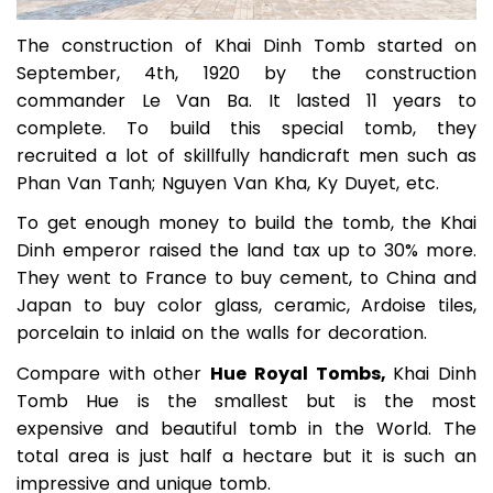
The construction of Khai Dinh Tomb started on
September, 4th, 1920 by the construction
commander Le Van Ba. It lasted 11 years to
complete. To build this special tomb, they
recruited a lot of skillfully handicraft men such as
Phan Van Tanh; Nguyen Van Kha, Ky Duyet, etc.
To get enough money to build the tomb, the Khai
Dinh emperor raised the land tax up to 30% more.
They went to France to buy cement, to China and
Japan to buy color glass, ceramic, Ardoise tiles,
porcelain to inlaid on the walls for decoration.
Compare with other
Hue Royal Tombs,
Khai Dinh
Tomb Hue is the smallest but is the most
expensive and beautiful tomb in the World. The
total area is just half a hectare but it is such an
impressive and unique tomb.