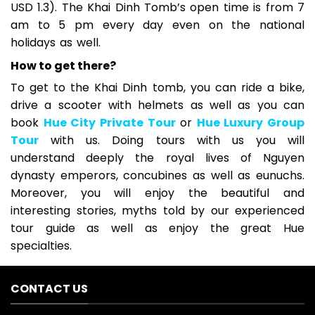
USD 1.3). The Khai Dinh Tomb’s open time is from 7
am to 5 pm every day even on the national
holidays as well.
How to get there?
To get to the Khai Dinh tomb, you can ride a bike,
drive a scooter with helmets as well as you can
book
Hue City Private Tour
or
Hue Luxury Group
Tour
with us. Doing tours with us you will
understand deeply the royal lives of Nguyen
dynasty emperors, concubines as well as eunuchs.
Moreover, you will enjoy the beautiful and
interesting stories, myths told by our experienced
tour guide as well as enjoy the great Hue
specialties.
CONTACT US