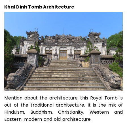
Khai Dinh Tomb Architecture
Mention about the architecture, this Royal Tomb is
out of the traditional architecture. It is the mix of
Hinduism, Buddhism, Christianity, Western and
Eastern, modern and old architecture.