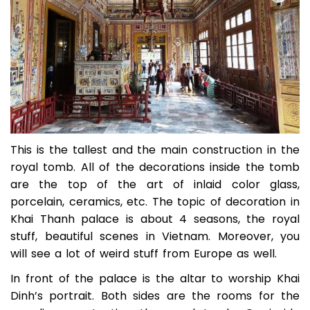
This is the tallest and the main construction in the
royal tomb. All of the decorations inside the tomb
are the top of the art of inlaid color glass,
porcelain, ceramics, etc. The topic of decoration in
Khai Thanh palace is about 4 seasons, the royal
stuff, beautiful scenes in Vietnam. Moreover, you
will see a lot of weird stuff from Europe as well.
In front of the palace is the altar to worship Khai
Dinh’s portrait. Both sides are the rooms for the