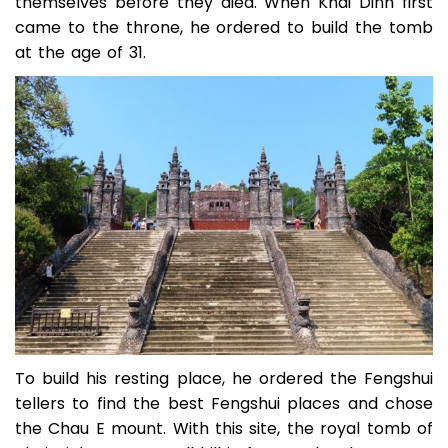
themselves before they died. When Khai Dinh first
came to the throne, he ordered to build the tomb
at the age of 31.
To build his resting place, he ordered the Fengshui
tellers to find the best Fengshui places and chose
the Chau E mount. With this site, the royal tomb of