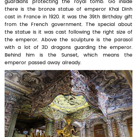
guardians protecting the royal tomb. Go inside
there is the bronze statue of emperor Khai Dinh
cast in France in 1920. it was the 39th Birthday gift
from the French government. The special about
the statue is it was cast following the right size of
the emperor. Above the sculpture is the parasol
with a lot of 3D dragons guarding the emperor.
Behind him is the Sunset, which means the
emperor passed away already.