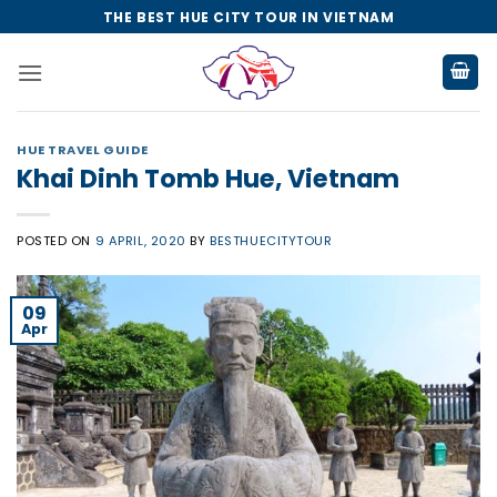
Skip
THE BEST HUE CITY TOUR IN VIETNAM
to
content
HUE TRAVEL GUIDE
Khai Dinh Tomb Hue, Vietnam
POSTED ON
9 APRIL, 2020
BY
BESTHUECITYTOUR
09
Apr