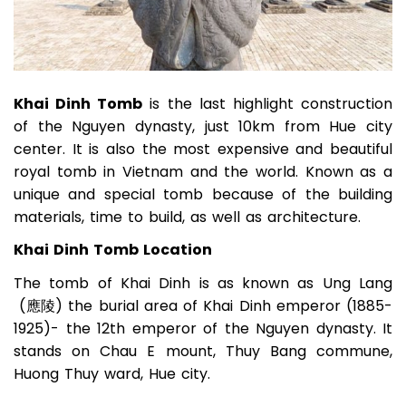
Khai Dinh Tomb
is the last highlight construction
of the Nguyen dynasty, just 10km from Hue city
center. It is also the most expensive and beautiful
royal tomb in Vietnam and the world. Known as a
unique and special tomb because of the building
materials, time to build, as well as architecture.
Khai Dinh Tomb Location
The tomb of Khai Dinh is as known as Ung Lang
(應陵) the burial area of Khai Dinh emperor (1885-
1925)- the 12th emperor of the Nguyen dynasty. It
stands on Chau E mount, Thuy Bang commune,
Huong Thuy ward, Hue city.