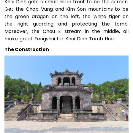
Khai Dinh gets a small hill in front to be the screen.
Get the Chop Vung and Kim Son mountains to be
the green dragon on the left, the white tiger on
the right guarding and protecting the tomb.
Moreover, the Chau E stream in the middle, all
make great Fengshui for Khai Dinh Tomb Hue.
The Construction