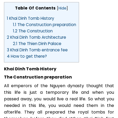
Table Of Contents
[
Hide
]
1
Khai Dinh Tomb History
1.1
The Construction preparation
1.2
The Construction
2
Khai Dinh Tomb Architecture
2.1
The Thien Dinh Palace
3
Khai Dinh Tomb entrance fee
4
How to get there?
Khai Dinh Tomb History
The Construction preparation
All emperors of the Nguyen dynasty thought that
this life is just a temporary life and when you
passed away, you would live a real life. So what you
needed in this life, you would need them in the
afterlife. They all prepared the royal tombs for