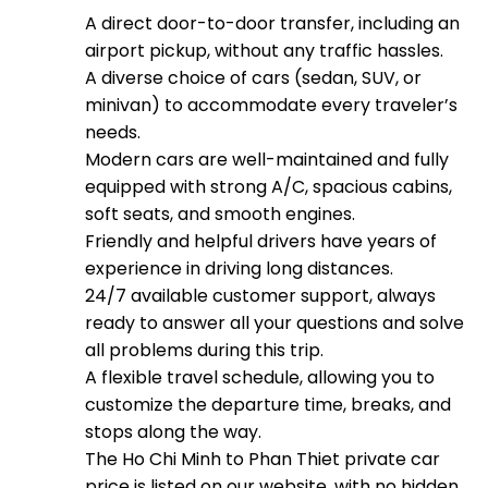
A direct door-to-door transfer, including an
airport pickup, without any traffic hassles.
A diverse choice of cars (sedan, SUV, or
minivan) to accommodate every traveler’s
needs.
Modern cars are well-maintained and fully
equipped with strong A/C, spacious cabins,
soft seats, and smooth engines.
Friendly and helpful drivers have years of
experience in driving long distances.
24/7 available customer support, always
ready to answer all your questions and solve
all problems during this trip.
A flexible travel schedule, allowing you to
customize the departure time, breaks, and
stops along the way.
The Ho Chi Minh to Phan Thiet private car
price is listed on our website, with no hidden