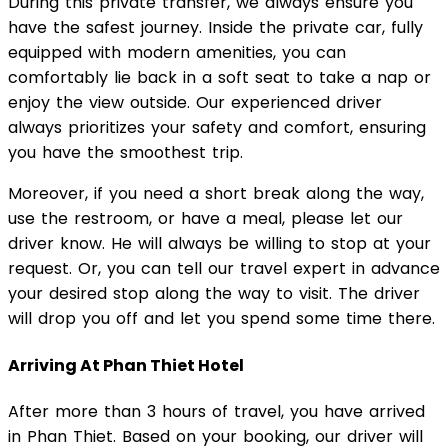
During this private transfer, we always ensure you
have the safest journey. Inside the private car, fully
equipped with modern amenities, you can
comfortably lie back in a soft seat to take a nap or
enjoy the view outside. Our experienced driver
always prioritizes your safety and comfort, ensuring
you have the smoothest trip.
Moreover, if you need a short break along the way,
use the restroom, or have a meal, please let our
driver know. He will always be willing to stop at your
request. Or, you can tell our travel expert in advance
your desired stop along the way to visit. The driver
will drop you off and let you spend some time there.
Arriving At Phan Thiet Hotel
After more than 3 hours of travel, you have arrived
in Phan Thiet. Based on your booking, our driver will