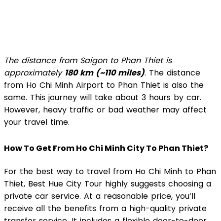
The distance from Saigon to Phan Thiet is
approximately
180 km (~110 miles)
. The distance
from Ho Chi Minh Airport to Phan Thiet is also the
same. This journey will take about 3 hours by car.
However, heavy traffic or bad weather may affect
your travel time.
How To Get From Ho Chi Minh City To Phan Thiet?
For the best way to travel from Ho Chi Minh to Phan
Thiet, Best Hue City Tour highly suggests choosing a
private car service. At a reasonable price, you’ll
receive all the benefits from a high-quality private
transfer service. It includes a flexible door-to-door