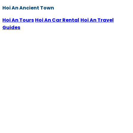
Hoi An Ancient Town
Hoi An Tours
Hoi An Car Rental
Hoi An Travel
Guides