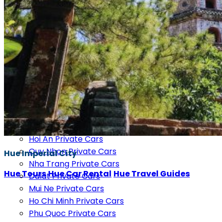
Cao Bang Private Cars
Mu Cang Chai Private Cars
Moc Chau Private Cars
Pu Luong Private Cars
Mai Chau Private Cars
Ninh Binh Private Cars
Phong Nha Private Cars
Vinh Private Cars
Dong Hoi Private Cars
Hue Private Cars
Da Nang Private Cars
Hoi An Private Cars
Quy Nhon Private Cars
Hue Imperial City
Nha Trang Private Cars
Hue Tours
Hue Car Rental
Hue Travel Guides
Dalat Private Cars
Mui Ne Private Cars
Ho Chi Minh Private Cars
Phu Quoc Private Cars