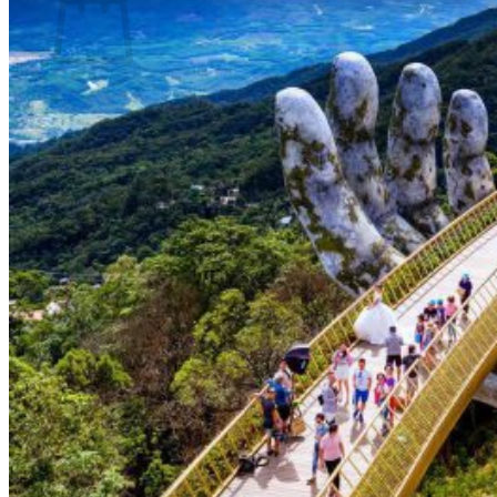
No products in the basket.