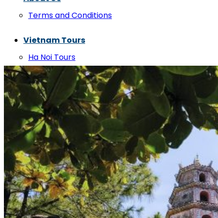
Terms and Conditions
Vietnam Tours
Ha Noi Tours
Phong Nha Tours
Hue Tours
Da Nang Tours
Hoi An Tours
Vietnam Private Cars
Hanoi Private Cars
Cat Ba Private Cars
Hai Phong Private Cars
Halong Bay Private Cars
Ha Giang Private Cars
Sapa Private Cars