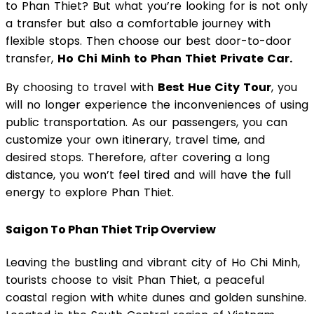
to Phan Thiet? But what you’re looking for is not only
a transfer but also a comfortable journey with
flexible stops. Then choose our best door-to-door
transfer,
Ho Chi Minh to Phan Thiet Private Car.
By choosing to travel with
Best Hue City Tour
, you
will no longer experience the inconveniences of using
public transportation. As our passengers, you can
customize your own itinerary, travel time, and
desired stops. Therefore, after covering a long
distance, you won’t feel tired and will have the full
energy to explore Phan Thiet.
Saigon To Phan Thiet Trip Overview
Leaving the bustling and vibrant city of Ho Chi Minh,
tourists choose to visit Phan Thiet, a peaceful
coastal region with white dunes and golden sunshine.