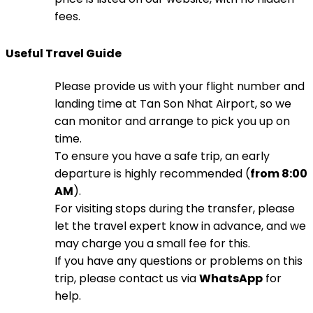
fees.
Useful Travel Guide
Please provide us with your flight number and
landing time at Tan Son Nhat Airport, so we
can monitor and arrange to pick you up on
time.
To ensure you have a safe trip, an early
departure is highly recommended (
from 8:00
AM
).
For visiting stops during the transfer, please
let the travel expert know in advance, and we
may charge you a small fee for this.
If you have any questions or problems on this
trip, please contact us via
WhatsApp
for
help.