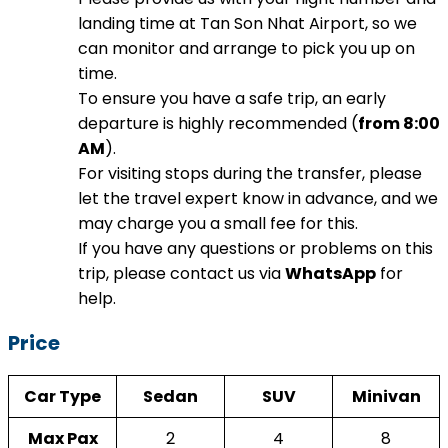
landing time at Tan Son Nhat Airport, so we
can monitor and arrange to pick you up on
time.
To ensure you have a safe trip, an early
departure is highly recommended (
from 8:00
AM
).
For visiting stops during the transfer, please
let the travel expert know in advance, and we
may charge you a small fee for this.
If you have any questions or problems on this
trip, please contact us via
WhatsApp
for
help.
Price
Car Type
Sedan
SUV
Minivan
Max Pax
2
4
8