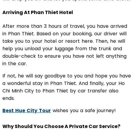
Arriving At Phan Thiet Hotel
After more than 3 hours of travel, you have arrived
in Phan Thiet. Based on your booking, our driver will
take you to your hotel or resort here. Then, he will
help you unload your luggage from the trunk and
double-check to ensure you have not left anything
in the car.
If not, he will say goodbye to you and hope you have
a wonderful stay in Phan Thiet. And finally, your Ho
Chi Minh City to Phan Thiet by car transfer also
ends.
Best Hue City Tour
wishes you a safe journey!
Why Should You Choose A Private Car Service?