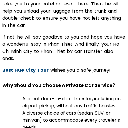
take you to your hotel or resort here. Then, he will
help you unload your luggage from the trunk and
double-check to ensure you have not left anything
in the car.
If not, he will say goodbye to you and hope you have
a wonderful stay in Phan Thiet. And finally, your Ho
Chi Minh City to Phan Thiet by car transfer also
ends.
Best Hue City Tour
wishes you a safe journey!
Why Should You Choose A Private Car Service?
A direct door-to-door transfer, including an
airport pickup, without any traffic hassles.
A diverse choice of cars (sedan, SUV, or
minivan) to accommodate every traveler’s
needs.