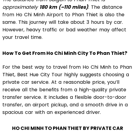
approximately
180 km (~110 miles)
. The distance
from Ho Chi Minh Airport to Phan Thiet is also the
same. This journey will take about 3 hours by car.
However, heavy traffic or bad weather may affect
your travel time.
How To Get From Ho Chi Minh City To Phan Thiet?
For the best way to travel from Ho Chi Minh to Phan
Thiet, Best Hue City Tour highly suggests choosing a
private car service. At a reasonable price, you’ll
receive all the benefits from a high-quality private
transfer service. It includes a flexible door-to-door
transfer, an airport pickup, and a smooth drive in a
spacious car with an experienced driver.
HO CHI MINH TO PHAN THIET BY PRIVATE CAR