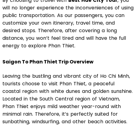
By choosing to travel with
Best Hue City Tour
, you
will no longer experience the inconveniences of using
public transportation. As our passengers, you can
customize your own itinerary, travel time, and
desired stops. Therefore, after covering a long
distance, you won’t feel tired and will have the full
energy to explore Phan Thiet.
Saigon To Phan Thiet Trip Overview
Leaving the bustling and vibrant city of Ho Chi Minh,
tourists choose to visit Phan Thiet, a peaceful
coastal region with white dunes and golden sunshine.
Located in the South Central region of Vietnam,
Phan Thiet enjoys mild weather year-round with
minimal rain. Therefore, it’s perfectly suited for
sunbathing, windsurfing, and other beach activities.