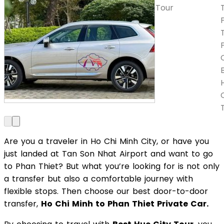
Are you a traveler in Ho Chi Minh City, or have you
just landed at Tan Son Nhat Airport and want to go
to Phan Thiet? But what you’re looking for is not only
a transfer but also a comfortable journey with
flexible stops. Then choose our best door-to-door
transfer,
Ho Chi Minh to Phan Thiet Private Car.