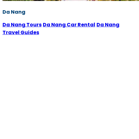
Da Nang
Da Nang Tours
Da Nang Car Rental
Da Nang
Travel Guides