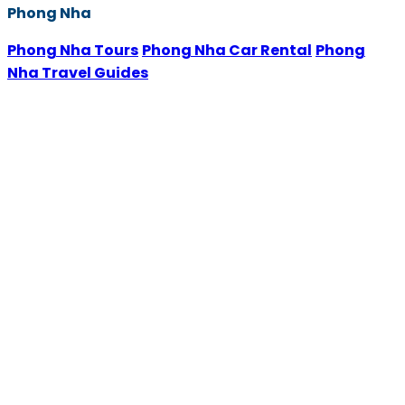
Phong Nha
Phong Nha Tours
Phong Nha Car Rental
Phong
Nha Travel Guides