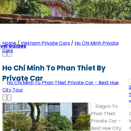
Home
/
Vietnam Private Cars
/
Ho Chi Minh Private
vel Guides
Cars
Ho Chi Minh To Phan Thiet By
Private Car