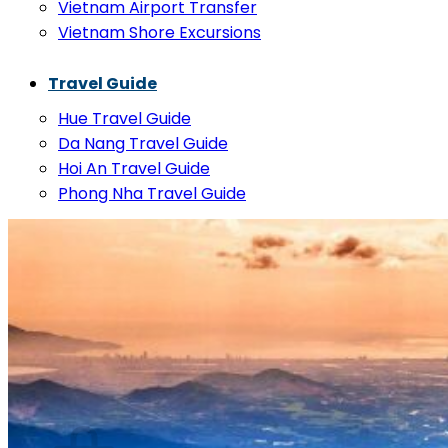
Vietnam Airport Transfer
Vietnam Shore Excursions
Travel Guide
Hue Travel Guide
Da Nang Travel Guide
Hoi An Travel Guide
Phong Nha Travel Guide
FAQs
Contact
Search
for:
Basket