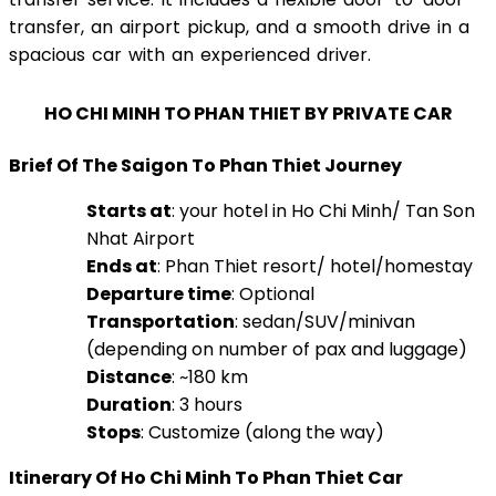
transfer, an airport pickup, and a smooth drive in a
spacious car with an experienced driver.
HO CHI MINH TO PHAN THIET BY PRIVATE CAR
Brief Of The Saigon To Phan Thiet Journey
Starts at
: your hotel in Ho Chi Minh/ Tan Son
Nhat Airport
Ends at
: Phan Thiet resort/ hotel/homestay
Departure time
: Optional
Transportation
: sedan/SUV/minivan
(depending on number of pax and luggage)
Distance
: ~180 km
Duration
: 3 hours
Stops
: Customize (along the way)
Itinerary Of Ho Chi Minh To Phan Thiet Car