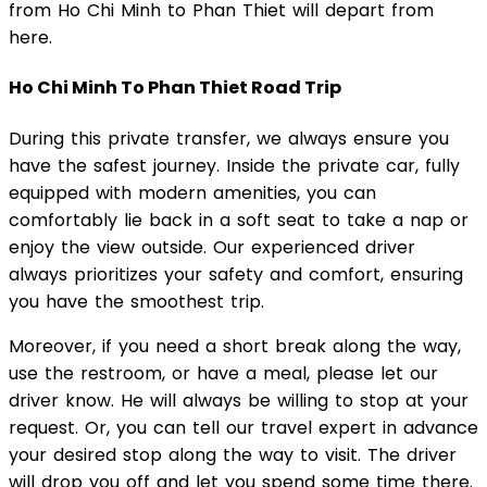
from Ho Chi Minh to Phan Thiet will depart from
here.
Ho Chi Minh To Phan Thiet Road Trip
During this private transfer, we always ensure you
have the safest journey. Inside the private car, fully
equipped with modern amenities, you can
comfortably lie back in a soft seat to take a nap or
enjoy the view outside. Our experienced driver
always prioritizes your safety and comfort, ensuring
you have the smoothest trip.
Moreover, if you need a short break along the way,
use the restroom, or have a meal, please let our
driver know. He will always be willing to stop at your
request. Or, you can tell our travel expert in advance
your desired stop along the way to visit. The driver
will drop you off and let you spend some time there.