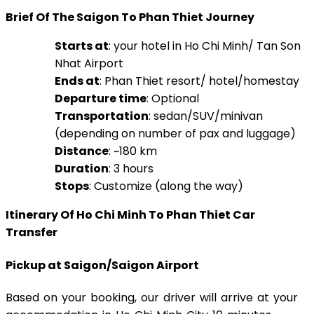
Brief Of The Saigon To Phan Thiet Journey
Starts at
: your hotel in Ho Chi Minh/ Tan Son
Nhat Airport
Ends at
: Phan Thiet resort/ hotel/homestay
Departure time
: Optional
Transportation
: sedan/SUV/minivan
(depending on number of pax and luggage)
Distance
: ~180 km
Duration
: 3 hours
Stops
: Customize (along the way)
Itinerary Of Ho Chi Minh To Phan Thiet Car
Transfer
Pickup at Saigon/Saigon Airport
Based on your booking, our driver will arrive at your