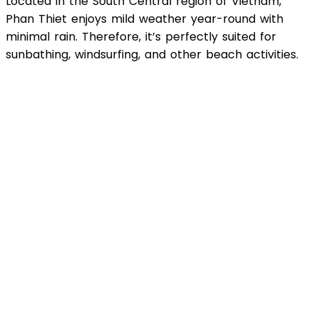
Located in the South Central region of Vietnam,
Phan Thiet enjoys mild weather year-round with
minimal rain. Therefore, it’s perfectly suited for
sunbathing, windsurfing, and other beach activities.