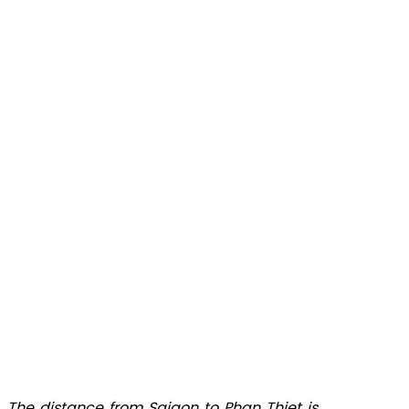
The distance from Saigon to Phan Thiet is