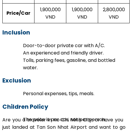
1,900,000
1,900,000
2,800,000
Price/Car
VND
VND
VND
Inclusion
Door-to-door private car with A/C.
An experienced and friendly driver.
Tolls, parking fees, gasoline, and bottled
water.
Exclusion
Personal expenses, tips, meals.
Children Policy
The price is per car, not per person.
Are you a traveler in Ho Chi Minh City, or have you
just landed at Tan Son Nhat Airport and want to go