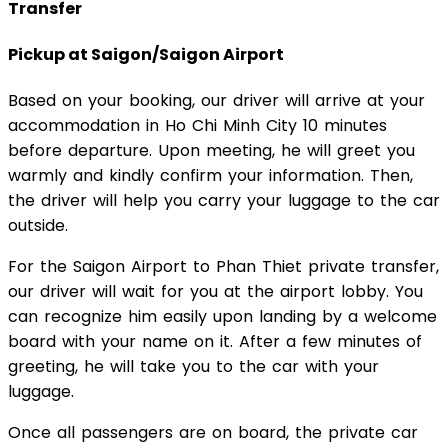
Transfer
Pickup at Saigon/Saigon Airport
Based on your booking, our driver will arrive at your
accommodation in Ho Chi Minh City 10 minutes
before departure. Upon meeting, he will greet you
warmly and kindly confirm your information. Then,
the driver will help you carry your luggage to the car
outside.
For the Saigon Airport to Phan Thiet private transfer,
our driver will wait for you at the airport lobby. You
can recognize him easily upon landing by a welcome
board with your name on it. After a few minutes of
greeting, he will take you to the car with your
luggage.
Once all passengers are on board, the private car