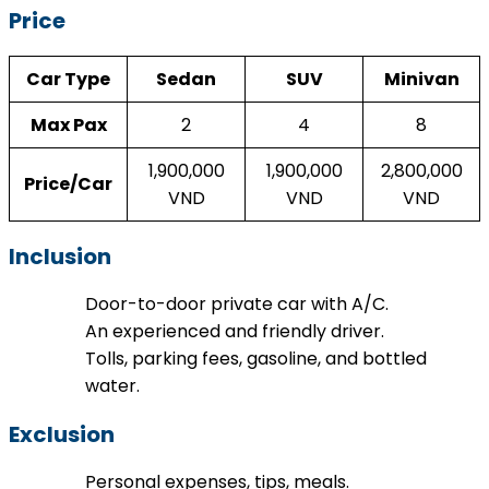
Price
Car Type
Sedan
SUV
Minivan
Max Pax
2
4
8
1,900,000
1,900,000
2,800,000
Price/Car
VND
VND
VND
Inclusion
Door-to-door private car with A/C.
An experienced and friendly driver.
Tolls, parking fees, gasoline, and bottled
water.
Exclusion
Personal expenses, tips, meals.