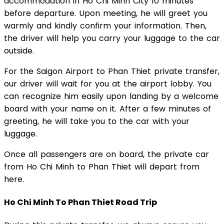
accommodation in Ho Chi Minh City 10 minutes
before departure. Upon meeting, he will greet you
warmly and kindly confirm your information. Then,
the driver will help you carry your luggage to the car
outside.
For the Saigon Airport to Phan Thiet private transfer,
our driver will wait for you at the airport lobby. You
can recognize him easily upon landing by a welcome
board with your name on it. After a few minutes of
greeting, he will take you to the car with your
luggage.
Once all passengers are on board, the private car
from Ho Chi Minh to Phan Thiet will depart from
here.
Ho Chi Minh To Phan Thiet Road Trip