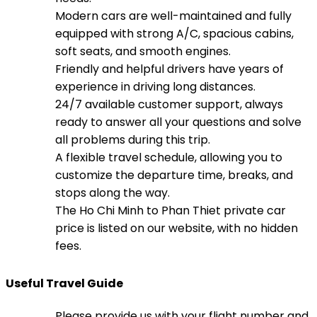
Modern cars are well-maintained and fully
equipped with strong A/C, spacious cabins,
soft seats, and smooth engines.
Friendly and helpful drivers have years of
experience in driving long distances.
24/7 available customer support, always
ready to answer all your questions and solve
all problems during this trip.
A flexible travel schedule, allowing you to
customize the departure time, breaks, and
stops along the way.
The Ho Chi Minh to Phan Thiet private car
price is listed on our website, with no hidden
fees.
Useful Travel Guide
Please provide us with your flight number and