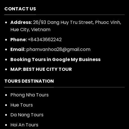
CONTACT US
Address:
26/93 Dang Huy Tru Street, Phuoc Vinh,
Hue City, Vietnam
Phone:
+84343662242
Email:
phamvanhoa28@gmail.com
Booking Tours in Google My Business
MAP: BEST HUE CITY TOUR
TOURS DESTINATION
Phong Nha Tours
Hue Tours
Da Nang Tours
Hoi An Tours