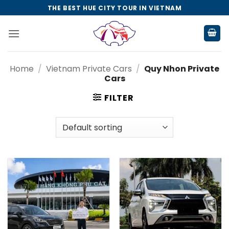
Skip
THE BEST HUE CITY TOUR IN VIETNAM
to
content
Home
/
Vietnam Private Cars
/
Quy Nhon Private
Cars
FILTER