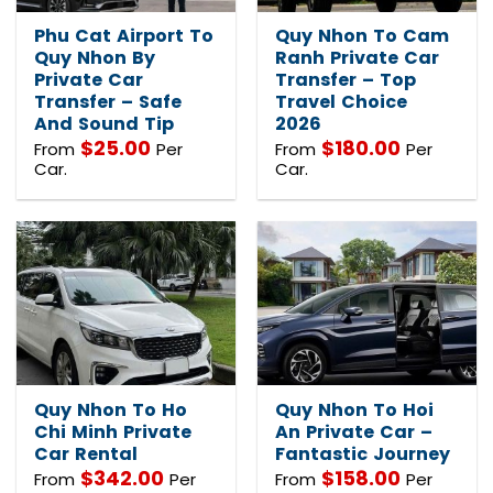
Phu Cat Airport To
Quy Nhon To Cam
Quy Nhon By
Ranh Private Car
Private Car
Transfer – Top
Transfer – Safe
Travel Choice
And Sound Tip
2026
$
25.00
$
180.00
From
Per
From
Per
Car.
Car.
Quy Nhon To Ho
Quy Nhon To Hoi
Chi Minh Private
An Private Car –
Car Rental
Fantastic Journey
$
342.00
$
158.00
From
Per
From
Per