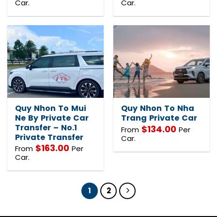
Car.
Car.
Quy Nhon To Mui
Quy Nhon To Nha
Ne By Private Car
Trang Private Car
Transfer – No.1
$
134.00
From
Per
Private Transfer
Car.
$
163.00
From
Per
Car.
1
2