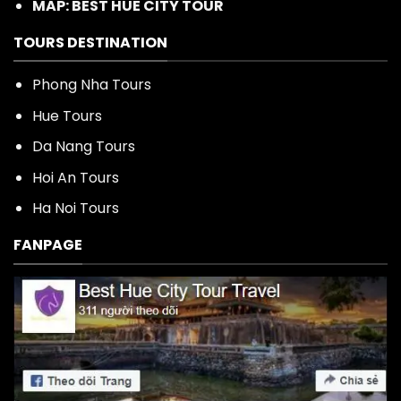
MAP: BEST HUE CITY TOUR
TOURS DESTINATION
Phong Nha Tours
Hue Tours
Da Nang Tours
Hoi An Tours
Ha Noi Tours
FANPAGE