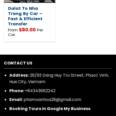
Dalat To Nha
Trang By Car –
Fast & Efficient
Transfer
$
80.00
From
Per
Car.
CONTACT US
Address:
26/93 Dang Huy Tru Street, Phuoc Vinh,
Hue City, Vietnam
Phone:
+84343662242
Email:
phamvanhoa28@gmail.com
Booking Tours in Google My Business