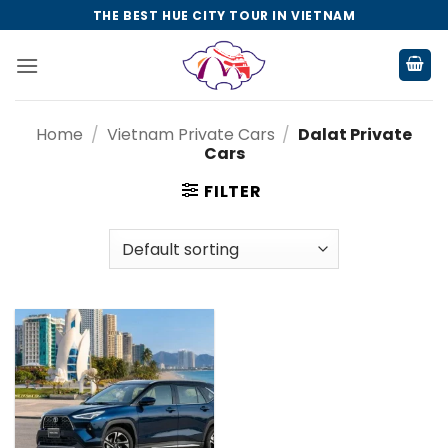
Skip
THE BEST HUE CITY TOUR IN VIETNAM
to
content
Home
/
Vietnam Private Cars
/
Dalat Private
Cars
FILTER