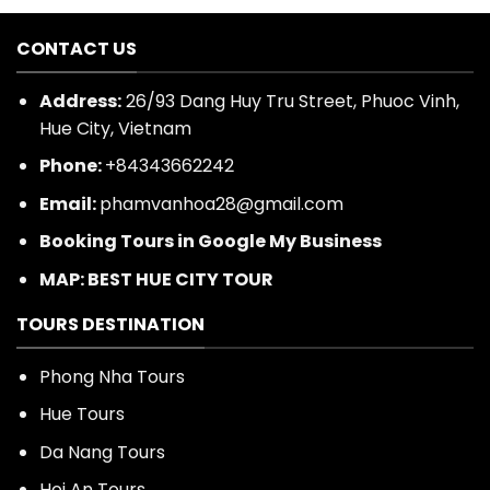
CONTACT US
Address:
26/93 Dang Huy Tru Street, Phuoc Vinh,
Hue City, Vietnam
Phone:
+84343662242
Email:
phamvanhoa28@gmail.com
Booking Tours in Google My Business
MAP: BEST HUE CITY TOUR
TOURS DESTINATION
Phong Nha Tours
Hue Tours
Da Nang Tours
Hoi An Tours