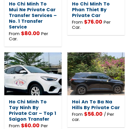
Ho Chi Minh To
Ho Chi Minh To
Mui Ne Private Car
Phan Thiet By
Transfer Services –
Private Car
No. 1 Transfer
$
76.00
From
Per
Service
Car.
$
80.00
From
Per
Car.
Ho Chi Minh To
Hoi An To Ba Na
Tay Ninh By
Hills By Private Car
Private Car – Top 1
$
56.00
From
/ Per
Saigon Transfer
car.
$
60.00
From
Per