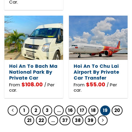
Car.
Hoi An To Bach Ma
Hoi An To Chu Lai
National Park By
Airport By Private
Private Car
Car Transfer
$
108.00
$
55.00
From
/ Per
From
/ Per
car.
car.
1
2
3
…
16
17
18
19
20
21
22
…
37
38
39