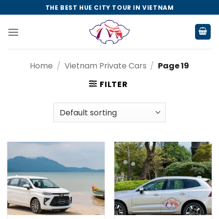
Skip
THE BEST HUE CITY TOUR IN VIETNAM
to
content
Home
/
Vietnam Private Cars
/
Page 19
FILTER