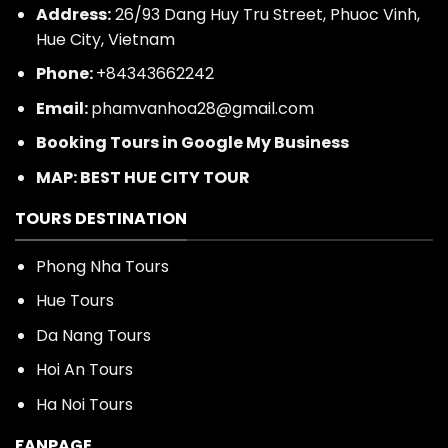
Address:
26/93 Dang Huy Tru Street, Phuoc Vinh,
Hue City, Vietnam
Phone:
+84343662242
Email:
phamvanhoa28@gmail.com
Booking Tours in Google My Business
MAP: BEST HUE CITY TOUR
TOURS DESTINATION
Phong Nha Tours
Hue Tours
Da Nang Tours
Hoi An Tours
Ha Noi Tours
FANPAGE