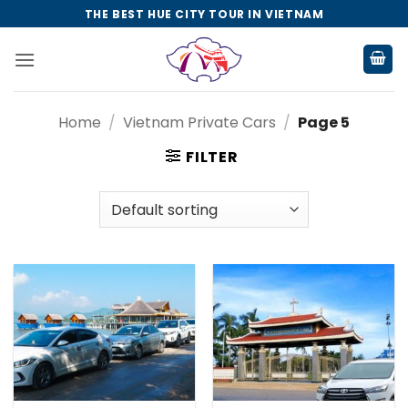
Skip
THE BEST HUE CITY TOUR IN VIETNAM
to
content
Home
/
Vietnam Private Cars
/
Page 5
FILTER