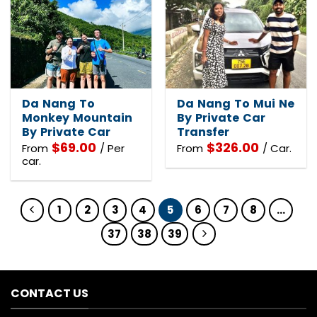
Da Nang To
Da Nang To Mui Ne
Monkey Mountain
By Private Car
By Private Car
Transfer
$
69.00
$
326.00
From
/ Per
From
/ Car.
car.
1
2
3
4
5
6
7
8
…
37
38
39
CONTACT US