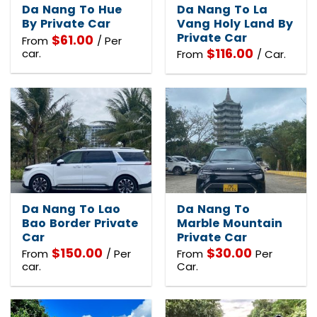
Da Nang To Hue
Da Nang To La
By Private Car
Vang Holy Land By
Private Car
$
61.00
From
/ Per
$
116.00
car.
From
/ Car.
Da Nang To Lao
Da Nang To
Bao Border Private
Marble Mountain
Car
Private Car
$
150.00
$
30.00
From
/ Per
From
Per
car.
Car.