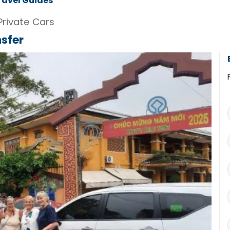
ravel Guides
Private Cars
nsfer