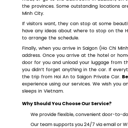
the provinces. Some outstanding locations ar
Minh City.
If visitors want, they can stop at some beauti
have any ideas about where to stop on the Hoi
to arrange the schedule.
Finally, when you arrive in Saigon (Ho Chi Minh
address. Once you arrive at the hotel or home
door for you and unload your luggage from th
you didn’t forget anything in the car. If every
the trip from Hoi An to Saigon Private Car.
Be
experience using our services. We wish you an 
sleeps in Vietnam.
Why Should You Choose Our Service?
We provide flexible, convenient door-to-doo
Our team supports you 24/7 via email or Wh