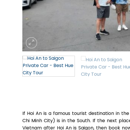
If Hoi An is a famous tourist destination in t
Chi Minh City) is in the South. If the next pla
Vietnam after Hoi An is Saigon, then book n