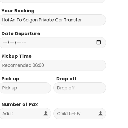
Your Booking
Date Departure
Pickup Time
Pick up
Drop off
Number of Pax