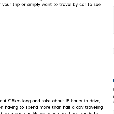
for your trip or simply want to travel by car to see
out 915km long and take about 15 hours to drive,
n having to spend more than half a day traveling.
nd cramped car. However, we are here, ready to