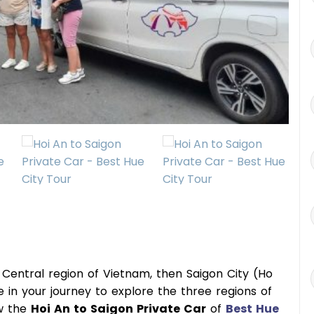
he Central region of Vietnam, then Saigon City (Ho
ce in your journey to explore the three regions of
ow the
Hoi An to Saigon Private Car
of
Best Hue