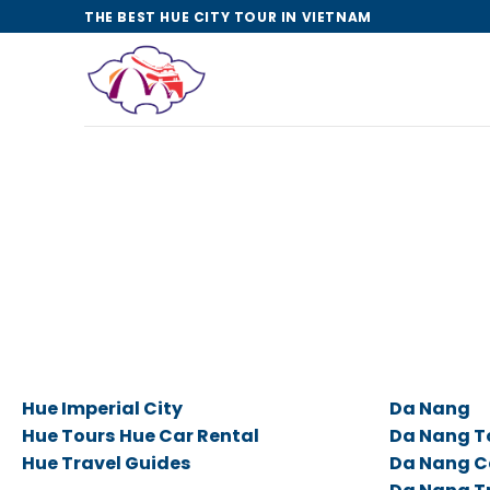
Skip
THE BEST HUE CITY TOUR IN VIETNAM
to
content
Hue Imperial City
Da Nang
Hue Tours
Hue Car Rental
Da Nang T
Hue Travel Guides
Da Nang C