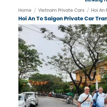
Da Nang T
Home
/
Vietnam Private Cars
/
Hoi An 
Hoi An To Saigon Private Car Tra