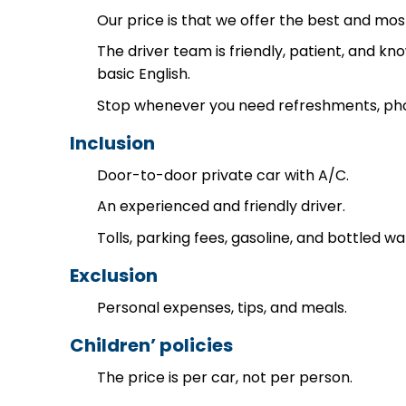
Our price is that we offer the best and mos
The driver team is friendly, patient, and k
basic English.
Stop whenever you need refreshments, photo
Inclusion
Door-to-door private car with A/C.
An experienced and friendly driver.
Tolls, parking fees, gasoline, and bottled wa
Exclusion
Personal expenses, tips, and meals.
Children’ policies
The price is per car, not per person.