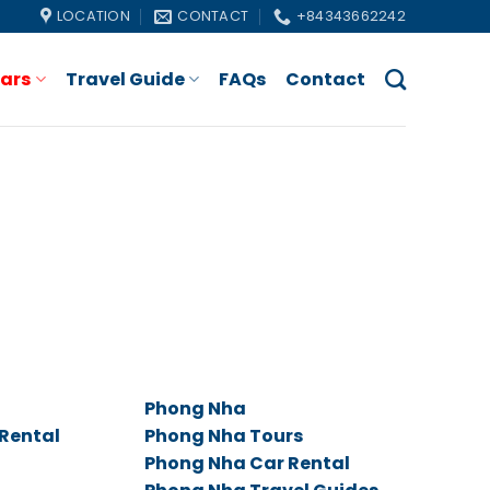
LOCATION
CONTACT
+84343662242
Cars
Travel Guide
FAQs
Contact
Phong Nha
 Rental
Phong Nha Tours
Phong Nha Car Rental