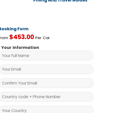
Phong Nha Travel Guides
Booking Form
$
453.00
From
Per Car.
Your Information