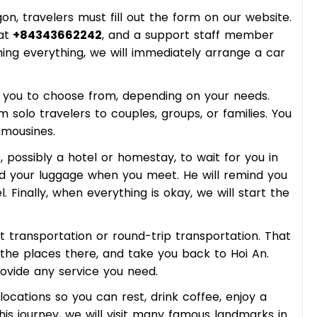
gon, travelers must fill out the form on our website.
at
+84343662242
, and a support staff member
ming everything, we will immediately arrange a car
r you to choose from, depending on your needs.
solo travelers to couples, groups, or families. You
imousines.
, possibly a hotel or homestay, to wait for you in
oad your luggage when you meet. He will remind you
. Finally, when everything is okay, we will start the
 transportation or round-trip transportation. That
t the places there, and take you back to Hoi An.
ovide any service you need.
 locations so you can rest, drink coffee, enjoy a
his journey, we will visit many famous landmarks in