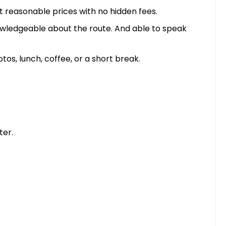
t reasonable prices with no hidden fees.
nowledgeable about the route. And able to speak
s, lunch, coffee, or a short break.
ter.