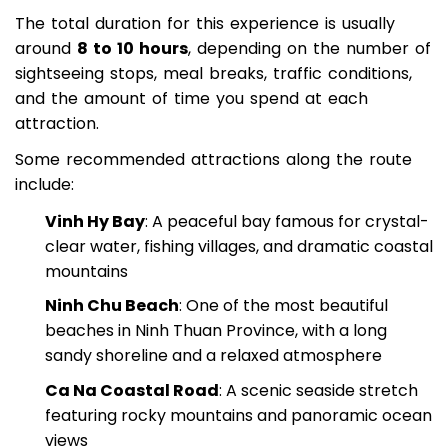
discovering hidden landscapes during the trip.
The total duration for this experience is usually
around
8 to 10 hours
, depending on the number of
sightseeing stops, meal breaks, traffic conditions,
and the amount of time you spend at each
attraction.
Some recommended attractions along the route
include:
Vinh Hy Bay
: A peaceful bay famous for crystal-
clear water, fishing villages, and dramatic coastal
mountains
Ninh Chu Beach
: One of the most beautiful
beaches in Ninh Thuan Province, with a long
sandy shoreline and a relaxed atmosphere
Ca Na Coastal Road
: A scenic seaside stretch
featuring rocky mountains and panoramic ocean