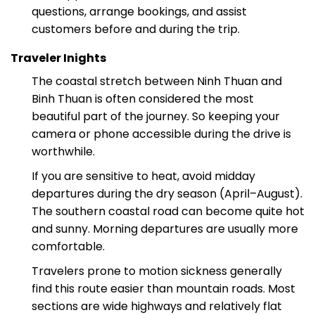
Our support team is available 24/7 to answer
questions, arrange bookings, and assist
customers before and during the trip.
Traveler Inights
The coastal stretch between Ninh Thuan and
Binh Thuan is often considered the most
beautiful part of the journey. So keeping your
camera or phone accessible during the drive is
worthwhile.
If you are sensitive to heat, avoid midday
departures during the dry season (April–August).
The southern coastal road can become quite hot
and sunny. Morning departures are usually more
comfortable.
Travelers prone to motion sickness generally
find this route easier than mountain roads. Most