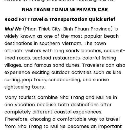
instead of feeling tired before reaching Mui Ne.
NHA TRANG TO MUI NE PRIVATE CAR
Road For Travel & Transportation Quick Brief
Mui Ne
(Phan Thiet City, Binh Thuan Province) is
widely known as one of the most popular beach
destinations in southern Vietnam. The town
attracts visitors with long sandy beaches, coconut-
lined roads, seafood restaurants, colorful fishing
villages, and famous sand dunes. Travelers can also
experience exciting outdoor activities such as kite
surfing, jeep tours, sandboarding, and sunrise
sightseeing tours.
Many tourists combine Nha Trang and Mui Ne in
one vacation because both destinations offer
completely different coastal experiences.
Therefore, choosing a comfortable way to travel