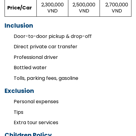
Max Pax
3
4
12
2,300,000
2,500,000
2,700,000
Price/Car
VND
VND
VND
Inclusion
Door-to-door pickup & drop-off
Direct private car transfer
Professional driver
Bottled water
Tolls, parking fees, gasoline
Exclusion
Personal expenses
Tips
Extra tour services