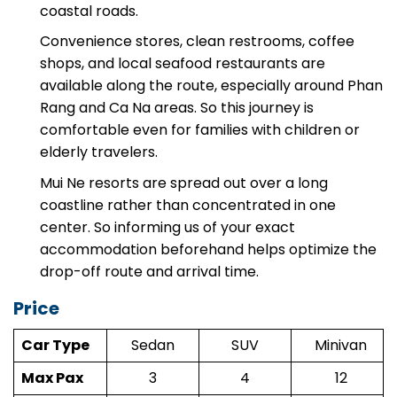
sections are wide highways and relatively flat
coastal roads.
Convenience stores, clean restrooms, coffee
shops, and local seafood restaurants are
available along the route, especially around Phan
Rang and Ca Na areas. So this journey is
comfortable even for families with children or
elderly travelers.
Mui Ne resorts are spread out over a long
coastline rather than concentrated in one
center. So informing us of your exact
accommodation beforehand helps optimize the
drop-off route and arrival time.
Price
Car Type
Sedan
SUV
Minivan