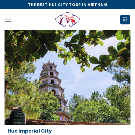
Skip
THE BEST HUE CITY TOUR IN VIETNAM
to
content
Da Nang