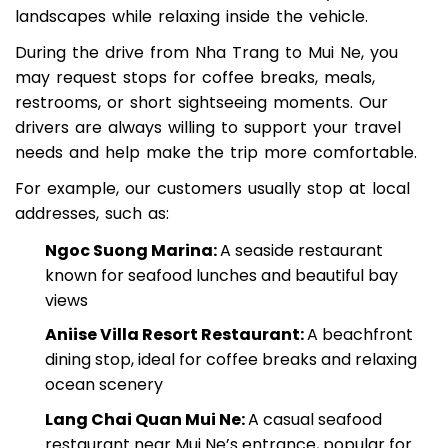
mountains, salt fields, and local countryside
landscapes while relaxing inside the vehicle.
During the drive from Nha Trang to Mui Ne, you
may request stops for coffee breaks, meals,
restrooms, or short sightseeing moments. Our
drivers are always willing to support your travel
needs and help make the trip more comfortable.
For example, our customers usually stop at local
addresses, such as:
Ngoc Suong Marina:
A seaside restaurant
known for seafood lunches and beautiful bay
views
Aniise Villa Resort Restaurant:
A beachfront
dining stop, ideal for coffee breaks and relaxing
ocean scenery
Lang Chai Quan Mui Ne:
A casual seafood