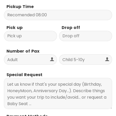
Pickup Time
Pick up
Drop off
Number of Pax
Special Request