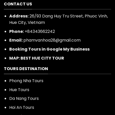
CONTACT US
Address:
26/93 Dang Huy Tru Street, Phuoc Vinh,
Hue City, Vietnam
Phone:
+84343662242
Email:
phamvanhoa28@gmail.com
Booking Tours in Google My Business
MAP: BEST HUE CITY TOUR
TOURS DESTINATION
Phong Nha Tours
Hue Tours
Da Nang Tours
Hoi An Tours