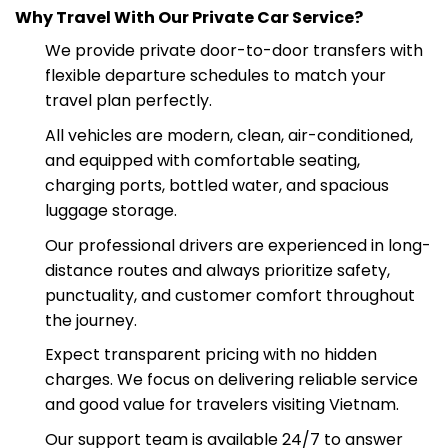
your trip comfortably without hidden fees.
Why Travel With Our Private Car Service?
We provide private door-to-door transfers with
flexible departure schedules to match your
travel plan perfectly.
All vehicles are modern, clean, air-conditioned,
and equipped with comfortable seating,
charging ports, bottled water, and spacious
luggage storage.
Our professional drivers are experienced in long-
distance routes and always prioritize safety,
punctuality, and customer comfort throughout
the journey.
Expect transparent pricing with no hidden
charges. We focus on delivering reliable service
and good value for travelers visiting Vietnam.