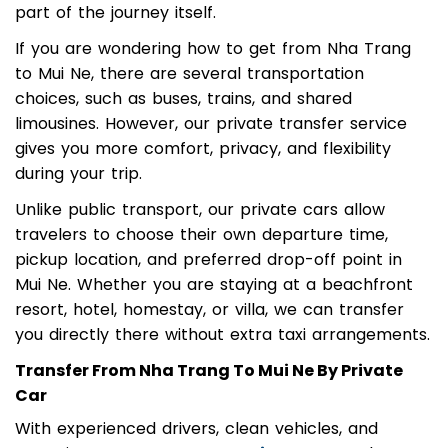
from Nha Trang to Mui Ne becomes an important
part of the journey itself.
If you are wondering how to get from Nha Trang
to Mui Ne, there are several transportation
choices, such as buses, trains, and shared
limousines. However, our private transfer service
gives you more comfort, privacy, and flexibility
during your trip.
Unlike public transport, our private cars allow
travelers to choose their own departure time,
pickup location, and preferred drop-off point in
Mui Ne. Whether you are staying at a beachfront
resort, hotel, homestay, or villa, we can transfer
you directly there without extra taxi arrangements.
Transfer From Nha Trang To Mui Ne By Private
Car