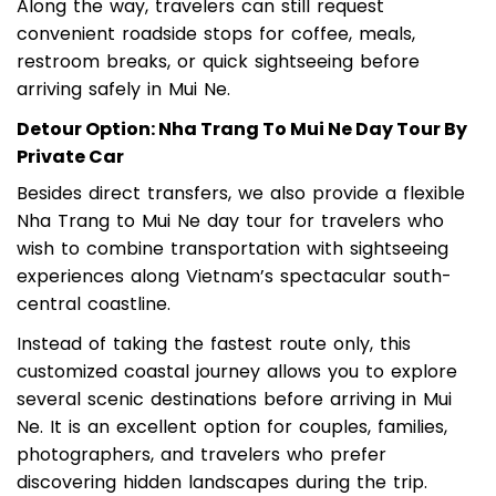
Along the way, travelers can still request
convenient roadside stops for coffee, meals,
restroom breaks, or quick sightseeing before
arriving safely in Mui Ne.
Detour Option: Nha Trang To Mui Ne Day Tour By
Private Car
Besides direct transfers, we also provide a flexible
Nha Trang to Mui Ne day tour for travelers who
wish to combine transportation with sightseeing
experiences along Vietnam’s spectacular south-
central coastline.
Instead of taking the fastest route only, this
customized coastal journey allows you to explore
several scenic destinations before arriving in Mui
Ne. It is an excellent option for couples, families,
photographers, and travelers who prefer