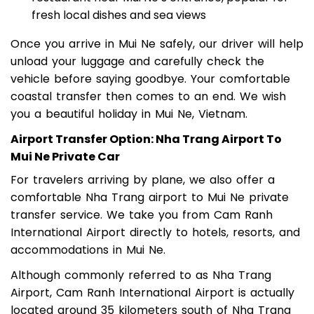
restaurant near Mui Ne’s entrance, popular for
fresh local dishes and sea views
Once you arrive in Mui Ne safely, our driver will help
unload your luggage and carefully check the
vehicle before saying goodbye. Your comfortable
coastal transfer then comes to an end. We wish
you a beautiful holiday in Mui Ne, Vietnam.
Airport Transfer Option: Nha Trang Airport To
Mui Ne Private Car
For travelers arriving by plane, we also offer a
comfortable Nha Trang airport to Mui Ne private
transfer service. We take you from Cam Ranh
International Airport directly to hotels, resorts, and
accommodations in Mui Ne.
Although commonly referred to as Nha Trang
Airport, Cam Ranh International Airport is actually