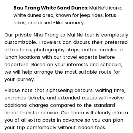
views
Bau Trang White Sand Dunes
: Mui Ne’s iconic
white dunes area, known for jeep rides, lotus
lakes, and desert-like scenery
Our private Nha Trang to Mui Ne tour is completely
customizable. Travelers can discuss their preferred
attractions, photography stops, coffee breaks, or
lunch locations with our travel experts before
departure. Based on your interests and schedule,
we will help arrange the most suitable route for
your journey.
Please note that sightseeing detours, waiting time,
entrance tickets, and extended routes will involve
additional charges compared to the standard
direct transfer service. Our team will clearly inform
you of all extra costs in advance so you can plan