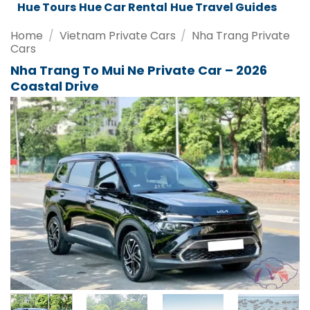
Da Nang Tours
Da Nang Car Rental
Da Nang Travel Guides
Home
/
Vietnam Private Cars
/
Nha Trang Private
Cars
Nha Trang To Mui Ne Private Car – 2026
Coastal Drive