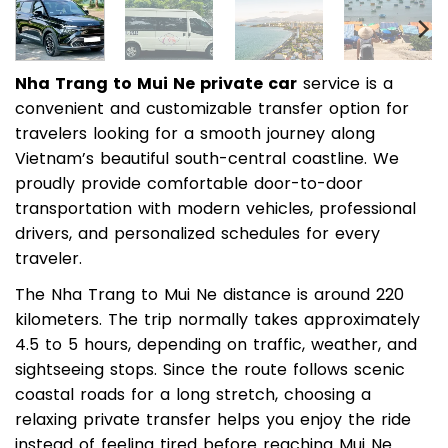
Nha Trang to Mui Ne private car
service is a
convenient and customizable transfer option for
travelers looking for a smooth journey along
Vietnam’s beautiful south-central coastline. We
proudly provide comfortable door-to-door
transportation with modern vehicles, professional
drivers, and personalized schedules for every
traveler.
The Nha Trang to Mui Ne distance is around 220
kilometers. The trip normally takes approximately
4.5 to 5 hours, depending on traffic, weather, and
sightseeing stops. Since the route follows scenic
coastal roads for a long stretch, choosing a
relaxing private transfer helps you enjoy the ride