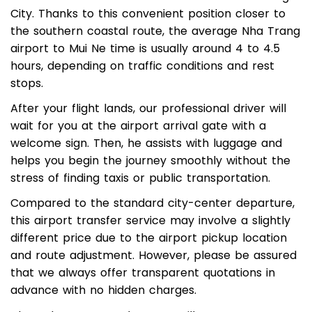
located around 35 kilometers south of Nha Trang
City. Thanks to this convenient position closer to
the southern coastal route, the average Nha Trang
airport to Mui Ne time is usually around 4 to 4.5
hours, depending on traffic conditions and rest
stops.
After your flight lands, our professional driver will
wait for you at the airport arrival gate with a
welcome sign. Then, he assists with luggage and
helps you begin the journey smoothly without the
stress of finding taxis or public transportation.
Compared to the standard city-center departure,
this airport transfer service may involve a slightly
different price due to the airport pickup location
and route adjustment. However, please be assured
that we always offer transparent quotations in
advance with no hidden charges.