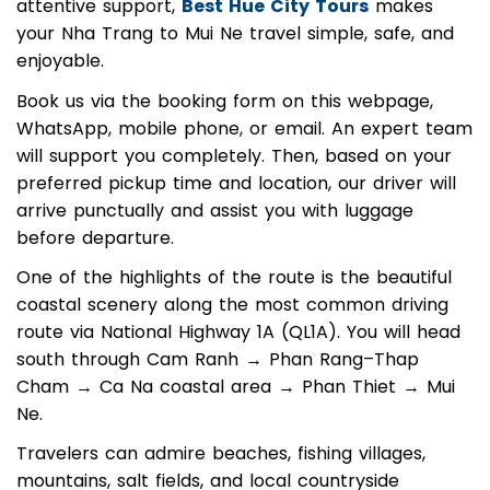
With experienced drivers, clean vehicles, and
attentive support,
Best Hue City Tours
makes
your Nha Trang to Mui Ne travel simple, safe, and
enjoyable.
Book us via the booking form on this webpage,
WhatsApp, mobile phone, or email. An expert team
will support you completely. Then, based on your
preferred pickup time and location, our driver will
arrive punctually and assist you with luggage
before departure.
One of the highlights of the route is the beautiful
coastal scenery along the most common driving
route via National Highway 1A (QL1A). You will head
south through Cam Ranh → Phan Rang–Thap
Cham → Ca Na coastal area → Phan Thiet → Mui
Ne.
Travelers can admire beaches, fishing villages,