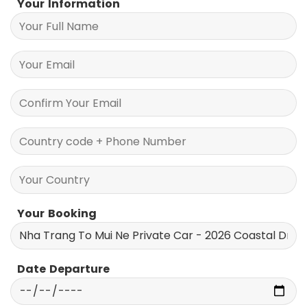
Your Information
Your Booking
Date Departure