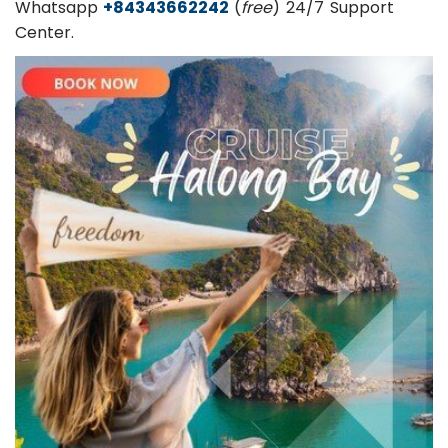
Whatsapp
+84343662242
(
free
) 24/7 Support
Center.