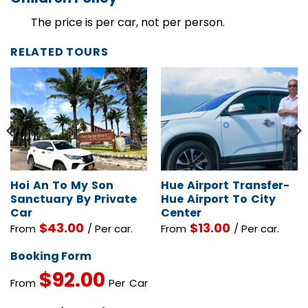
Children Policy
The price is per car, not per person.
RELATED TOURS
Hoi An To My Son
Hue Airport Transfer-
Sanctuary By Private
Hue Airport To City
Car
Center
$
43.00
$
13.00
From
/ Per car.
From
/ Per car.
Booking Form
$
92.00
From
Per Car