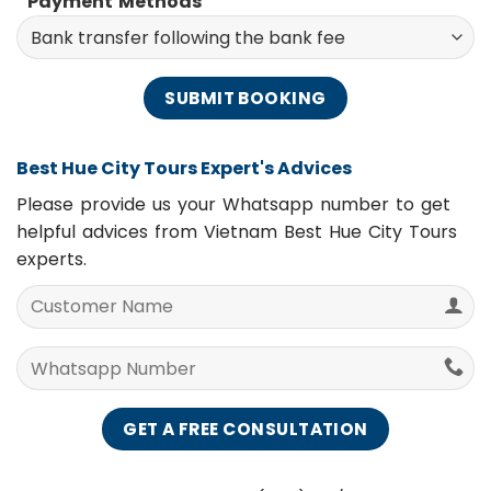
Payment Methods
Best Hue City Tours Expert's Advices
Please provide us your Whatsapp number to get
helpful advices from Vietnam Best Hue City Tours
experts.