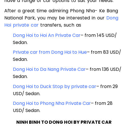
traveling solo, as a couple, or with a group, we
have a range of car options to suit your needs.
After a great time admiring Phong Nha- Ke Bang
National Park, you may be interested in our
Dong
Hoi private car
transfers, such as
Dong Hoi to Hoi An Private Car
– from 145 USD/
Sedan.
Private car from Dong Hoi to Hue
– from 83 USD/
Sedan.
Dong Hoi to Da Nang Private Car
– from 136 USD/
Sedan.
Dong Hoi to Duck Stop by private car
– from 29
USD/ Sedan.
Dong Hoi to Phong Nha Private Car
– from 28
USD/ Sedan.