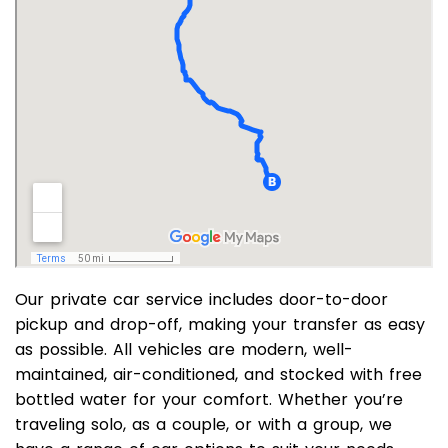
Our private car service includes door-to-door
pickup and drop-off, making your transfer as easy
as possible. All vehicles are modern, well-
maintained, air-conditioned, and stocked with free
bottled water for your comfort. Whether you’re