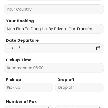
Your Booking
Date Departure
Pickup Time
Pick up
Drop off
Number of Pax