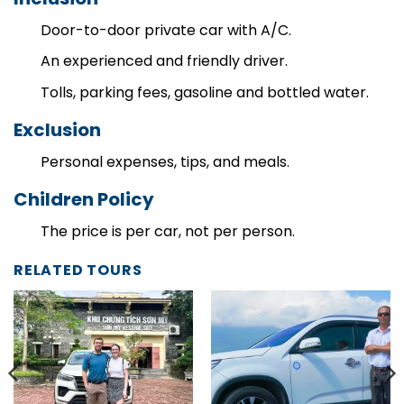
Inclusion
Door-to-door private car with A/C.
An experienced and friendly driver.
Tolls, parking fees, gasoline and bottled water.
Exclusion
Personal expenses, tips, and meals.
Children Policy
The price is per car, not per person.
RELATED TOURS