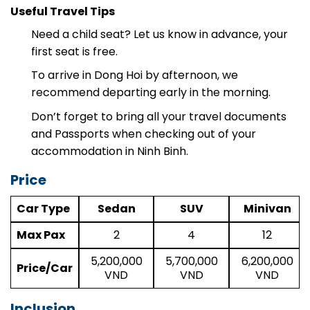
best stops along the route.
Useful Travel Tips
Need a child seat? Let us know in advance, your
first seat is free.
To arrive in Dong Hoi by afternoon, we
recommend departing early in the morning.
Don’t forget to bring all your travel documents
and Passports when checking out of your
accommodation in Ninh Binh.
Price
Car Type
Sedan
SUV
Minivan
Max Pax
2
4
12
5,200,000
5,700,000
6,200,000
Price/Car
VND
VND
VND