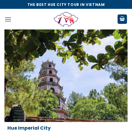
Skip
THE BEST HUE CITY TOUR IN VIETNAM
to
content
Da Nang