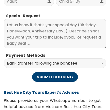
Special Request
Payment Methods
Best Hue City Tours Expert's Advices
Please provide us your Whatsapp number to get