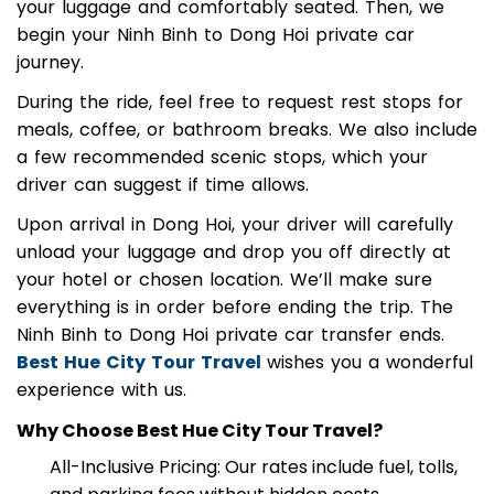
Binh. After a warm greeting, you’ll be assisted with
your luggage and comfortably seated. Then, we
begin your Ninh Binh to Dong Hoi private car
journey.
During the ride, feel free to request rest stops for
meals, coffee, or bathroom breaks. We also include
a few recommended scenic stops, which your
driver can suggest if time allows.
Upon arrival in Dong Hoi, your driver will carefully
unload your luggage and drop you off directly at
your hotel or chosen location. We’ll make sure
everything is in order before ending the trip. The
Ninh Binh to Dong Hoi private car transfer ends.
Best Hue City Tour Travel
wishes you a wonderful
experience with us.
Why Choose Best Hue City Tour Travel?