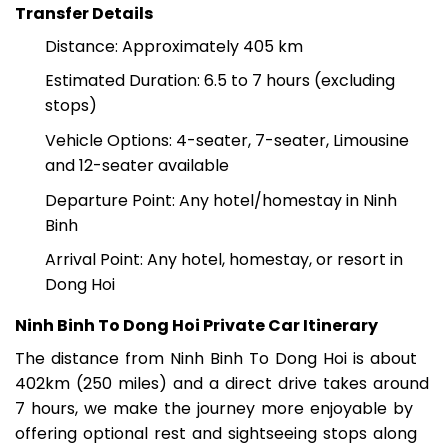
NINH BINH TO DONG HOI BY PRIVATE CAR
Transfer Details
Distance: Approximately 405 km
Estimated Duration: 6.5 to 7 hours (excluding
stops)
Vehicle Options: 4-seater, 7-seater, Limousine
and 12-seater available
Departure Point: Any hotel/homestay in Ninh
Binh
Arrival Point: Any hotel, homestay, or resort in
Dong Hoi
Ninh Binh To Dong Hoi Private Car Itinerary
The distance from Ninh Binh To Dong Hoi is about
402km (250 miles) and a direct drive takes around
7 hours, we make the journey more enjoyable by