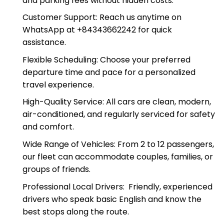
All-Inclusive Pricing: Our rates include fuel, tolls,
and parking fees without hidden costs.
Customer Support: Reach us anytime on
WhatsApp at +84343662242 for quick
assistance.
Flexible Scheduling: Choose your preferred
departure time and pace for a personalized
travel experience.
High-Quality Service: All cars are clean, modern,
air-conditioned, and regularly serviced for safety
and comfort.
Wide Range of Vehicles: From 2 to 12 passengers,
our fleet can accommodate couples, families, or
groups of friends.
Professional Local Drivers: Friendly, experienced
drivers who speak basic English and know the