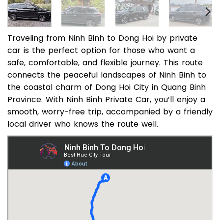
Traveling from Ninh Binh to Dong Hoi by private
car is the perfect option for those who want a
safe, comfortable, and flexible journey. This route
connects the peaceful landscapes of Ninh Binh to
the coastal charm of Dong Hoi City in Quang Binh
Province. With Ninh Binh Private Car, you’ll enjoy a
smooth, worry-free trip, accompanied by a friendly
local driver who knows the route well.