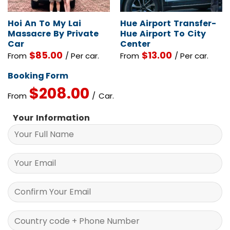
Hoi An To My Lai
Hue Airport Transfer-
Massacre By Private
Hue Airport To City
Car
Center
$
85.00
$
13.00
From
/ Per car.
From
/ Per car.
Booking Form
$
208.00
From
/ Car.
Your Information