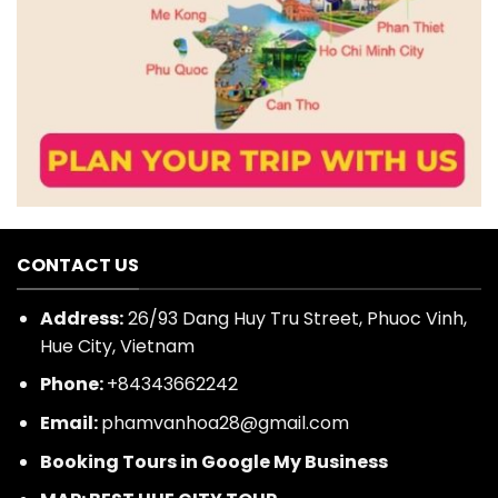
CONTACT US
Address:
26/93 Dang Huy Tru Street, Phuoc Vinh,
Hue City, Vietnam
Phone:
+84343662242
Email:
phamvanhoa28@gmail.com
Booking Tours in Google My Business