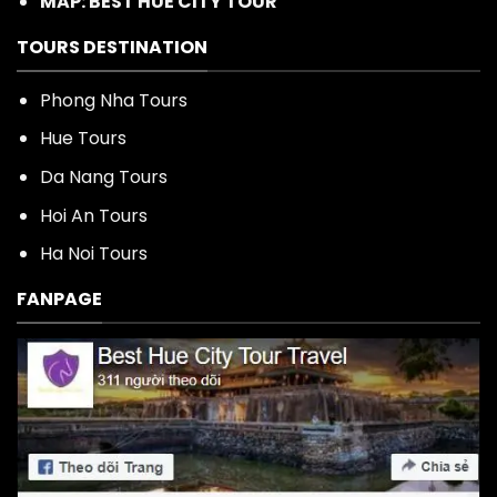
MAP: BEST HUE CITY TOUR
TOURS DESTINATION
Phong Nha Tours
Hue Tours
Da Nang Tours
Hoi An Tours
Ha Noi Tours
FANPAGE