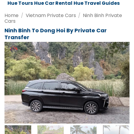
Da Nang Tours
Da Nang Car Rental
Da Nang Travel Guides
Home
/
Vietnam Private Cars
/
Ninh Binh Private
Cars
Ninh Binh To Dong Hoi By Private Car
Transfer