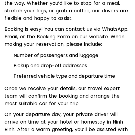
offering optional rest and sightseeing stops along
the way. Whether you’d like to stop for a meal,
stretch your legs, or grab a coffee, our drivers are
flexible and happy to assist.
Booking is easy! You can contact us via WhatsApp,
Email, or the Booking Form on our website. When
making your reservation, please include:
Number of passengers and luggage
Pickup and drop-off addresses
Preferred vehicle type and departure time
Once we receive your details, our travel expert
team will confirm the booking and arrange the
most suitable car for your trip.
On your departure day, your private driver will
arrive on time at your hotel or homestay in Ninh