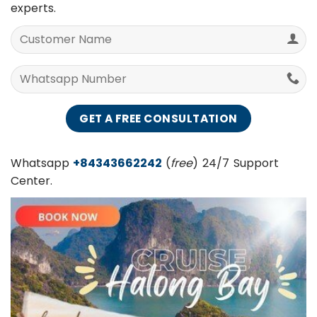
helpful advices from Vietnam Best Hue City Tours
experts.
Whatsapp
+84343662242
(
free
) 24/7 Support
Center.