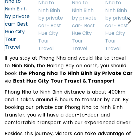
If you stay at Phong Nha and would like to travel
to Ninh Binh, the Halong Bay on earth, you should
book the
Phong Nha To Ninh Binh By Private Car
via
Best Hue City Tour Travel & Transport
.
Phong Nha to Ninh Binh distance is about 400km
and it takes around 8 hours to transfer by car. By
booking our private car Phong Nha to Ninh Binh
transfer, you will have a door-to-door and
comfortable transport with our experienced driver.