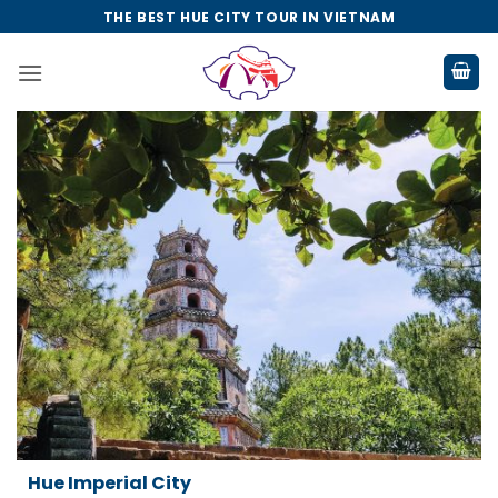
Skip
THE BEST HUE CITY TOUR IN VIETNAM
to
content
ty
Da Nang