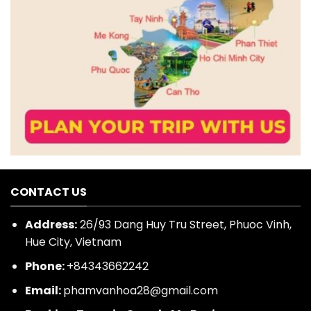
CONTACT US
Address:
26/93 Dang Huy Tru Street, Phuoc Vinh,
Hue City, Vietnam
Phone:
+84343662242
Email:
phamvanhoa28@gmail.com