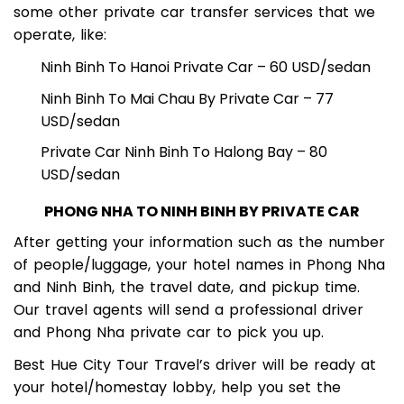
Besides this journey, visitors can take advantage of
some other private car transfer services that we
operate, like:
Ninh Binh To Hanoi Private Car – 60 USD/sedan
Ninh Binh To Mai Chau By Private Car – 77
USD/sedan
Private Car Ninh Binh To Halong Bay – 80
USD/sedan
PHONG NHA TO NINH BINH BY PRIVATE CAR
After getting your information such as the number
of people/luggage, your hotel names in Phong Nha
and Ninh Binh, the travel date, and pickup time.
Our travel agents will send a professional driver
and Phong Nha private car to pick you up.
Best Hue City Tour Travel’s driver will be ready at