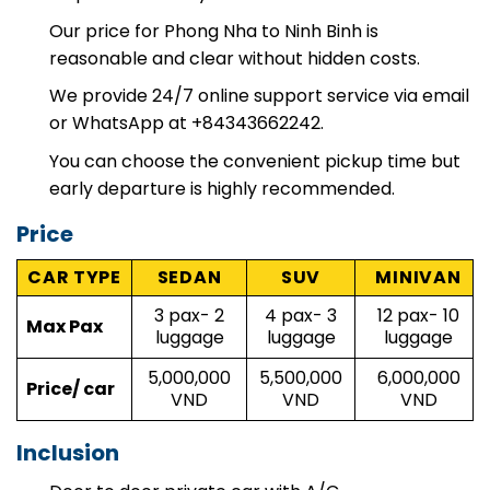
helpful on the way.
Our price for Phong Nha to Ninh Binh is
reasonable and clear without hidden costs.
We provide 24/7 online support service via email
or WhatsApp at +84343662242.
You can choose the convenient pickup time but
early departure is highly recommended.
Price
CAR TYPE
SEDAN
SUV
MINIVAN
3 pax- 2
4 pax- 3
12 pax- 10
Max Pax
luggage
luggage
luggage
5,000,000
5,500,000
6,000,000
Price/ car
VND
VND
VND
Inclusion