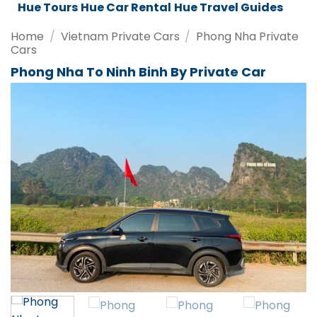
ar Rental
Hue Travel Guides
Da Nang Tours
Da Nang Travel
Home
/
Vietnam Private Cars
/
Phong Nha Private
Cars
Phong Nha To Ninh Binh By Private Car