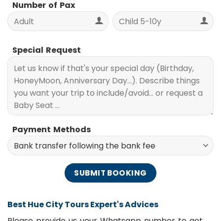
Number of Pax
Special Request
Payment Methods
Best Hue City Tours Expert's Advices