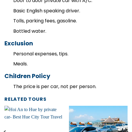
Door to door private car with A/C.
Basic English speaking driver.
Tolls, parking fees, gasoline.
Bottled water.
Exclusion
Personal expenses, tips.
Meals.
Children Policy
The price is per car, not per person.
RELATED TOURS