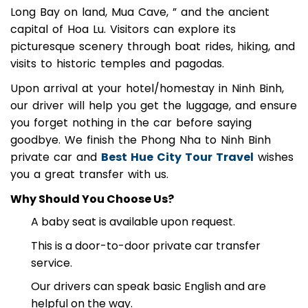
attractions such as Tam Coc, often called the “Ha
Long Bay on land, Mua Cave, ” and the ancient
capital of Hoa Lu. Visitors can explore its
picturesque scenery through boat rides, hiking, and
visits to historic temples and pagodas.
Upon arrival at your hotel/homestay in Ninh Binh,
our driver will help you get the luggage, and ensure
you forget nothing in the car before saying
goodbye. We finish the Phong Nha to Ninh Binh
private car and
Best Hue City Tour Travel
wishes
you a great transfer with us.
Why Should You Choose Us?
A baby seat is available upon request.
This is a door-to-door private car transfer
service.
Our drivers can speak basic English and are