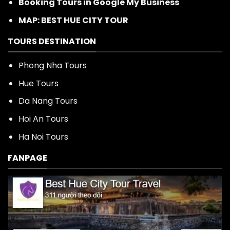
Booking Tours in Google My Business
MAP: BEST HUE CITY TOUR
TOURS DESTINATION
Phong Nha Tours
Hue Tours
Da Nang Tours
Hoi An Tours
Ha Noi Tours
FANPAGE