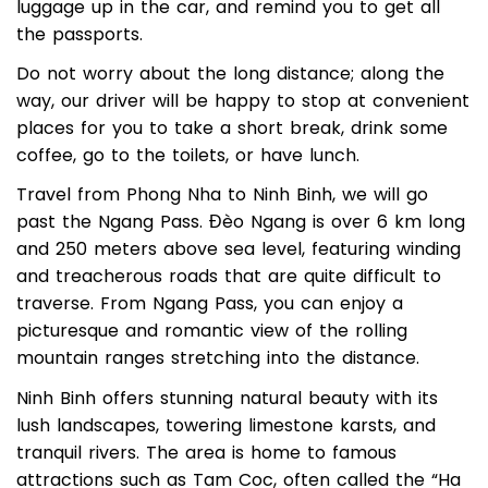
your hotel/homestay lobby, help you set the
luggage up in the car, and remind you to get all
the passports.
Do not worry about the long distance; along the
way, our driver will be happy to stop at convenient
places for you to take a short break, drink some
coffee, go to the toilets, or have lunch.
Travel from Phong Nha to Ninh Binh, we will go
past the Ngang Pass. Đèo Ngang is over 6 km long
and 250 meters above sea level, featuring winding
and treacherous roads that are quite difficult to
traverse. From Ngang Pass, you can enjoy a
picturesque and romantic view of the rolling
mountain ranges stretching into the distance.
Ninh Binh offers stunning natural beauty with its
lush landscapes, towering limestone karsts, and
tranquil rivers. The area is home to famous