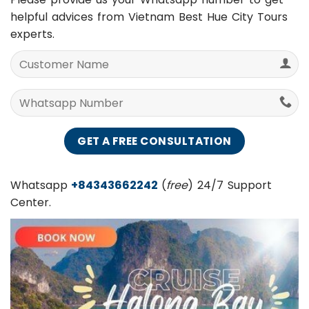
Please provide us your Whatsapp number to get
helpful advices from Vietnam Best Hue City Tours
experts.
Whatsapp
+84343662242
(
free
) 24/7 Support
Center.