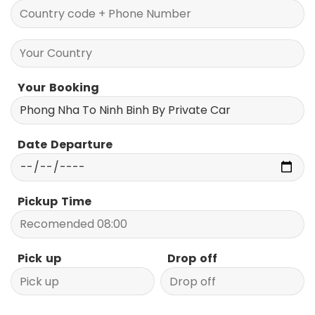
Your Booking
Date Departure
Pickup Time
Pick up
Drop off