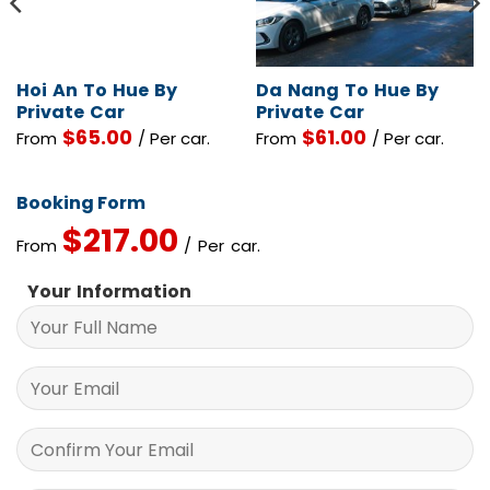
Hoi An To Hue By
Da Nang To Hue By
Private Car
Private Car
$
65.00
$
61.00
From
/ Per car.
From
/ Per car.
Booking Form
$
217.00
From
/ Per car.
Your Information