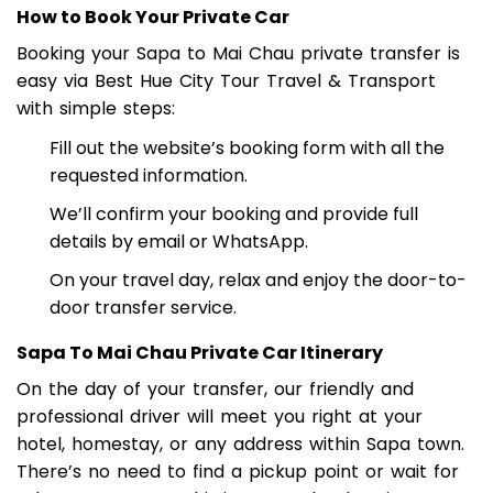
SAPA TO MAI CHAU BY PRIVATE CAR
How to Book Your Private Car
Booking your Sapa to Mai Chau private transfer is
easy via Best Hue City Tour Travel & Transport
with simple steps:
Fill out the website’s booking form with all the
requested information.
We’ll confirm your booking and provide full
details by email or WhatsApp.
On your travel day, relax and enjoy the door-to-
door transfer service.
Sapa To Mai Chau Private Car Itinerary
On the day of your transfer, our friendly and
professional driver will meet you right at your
hotel, homestay, or any address within Sapa town.