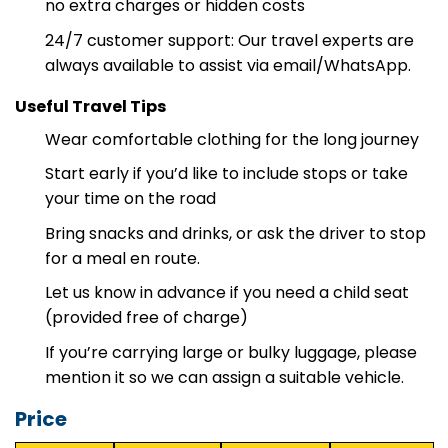
Transparent pricing: clear and reasonable price,
no extra charges or hidden costs
24/7 customer support: Our travel experts are
always available to assist via email/WhatsApp.
Useful Travel Tips
Wear comfortable clothing for the long journey
Start early if you’d like to include stops or take
your time on the road
Bring snacks and drinks, or ask the driver to stop
for a meal en route.
Let us know in advance if you need a child seat
(provided free of charge)
If you’re carrying large or bulky luggage, please
mention it so we can assign a suitable vehicle.
Price