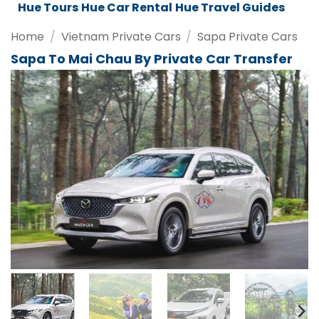
Da Nang Tours
Da Nang Car Rental
Da Nang Travel Guides
Home
/
Vietnam Private Cars
/
Sapa Private Cars
Sapa To Mai Chau By Private Car Transfer