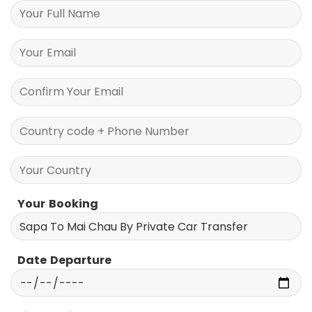
Your Information
Your Booking
Date Departure