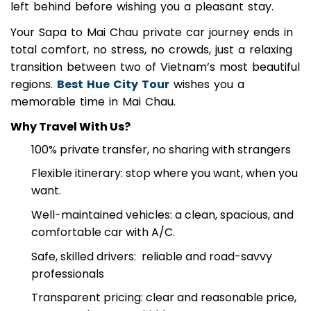
with your bags and double-check that nothing is
left behind before wishing you a pleasant stay.
Your Sapa to Mai Chau private car journey ends in
total comfort, no stress, no crowds, just a relaxing
transition between two of Vietnam’s most beautiful
regions.
Best Hue City Tour
wishes you a
memorable time in Mai Chau.
Why Travel With Us?
100% private transfer, no sharing with strangers
Flexible itinerary: stop where you want, when you
want.
Well-maintained vehicles: a clean, spacious, and
comfortable car with A/C.
Safe, skilled drivers: reliable and road-savvy
professionals