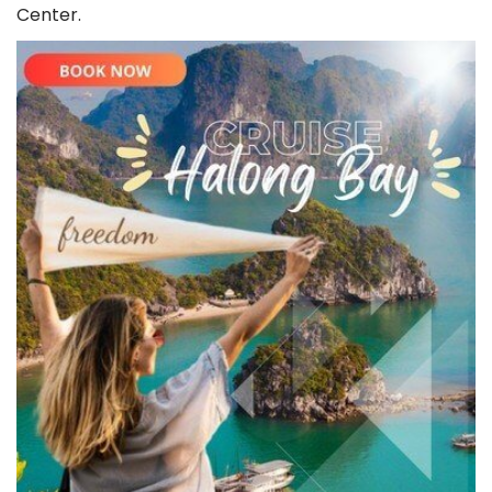
Whatsapp
+84343662242
(
free
) 24/7 Support
Center.