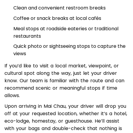
whenever needed, such as:
Clean and convenient restroom breaks
Coffee or snack breaks at local cafés
Meal stops at roadside eateries or traditional
restaurants
Quick photo or sightseeing stops to capture the
views
If you’d like to visit a local market, viewpoint, or
cultural spot along the way, just let your driver
know. Our team is familiar with the route and can
recommend scenic or meaningful stops if time
allows.
Upon arriving in Mai Chau, your driver will drop you
off at your requested location, whether it’s a hotel,
eco-lodge, homestay, or guesthouse. He’ll assist