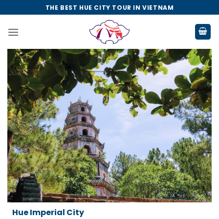
Skip
THE BEST HUE CITY TOUR IN VIETNAM
to
content
Da Nang