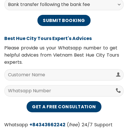
Payment Methods
Best Hue City Tours Expert's Advices
Please provide us your Whatsapp number to get
helpful advices from Vietnam Best Hue City Tours
experts.