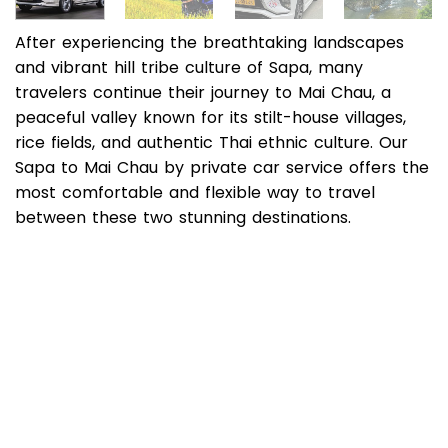
After experiencing the breathtaking landscapes
and vibrant hill tribe culture of Sapa, many
travelers continue their journey to Mai Chau, a
peaceful valley known for its stilt-house villages,
rice fields, and authentic Thai ethnic culture. Our
Sapa to Mai Chau by private car service offers the
most comfortable and flexible way to travel
between these two stunning destinations.