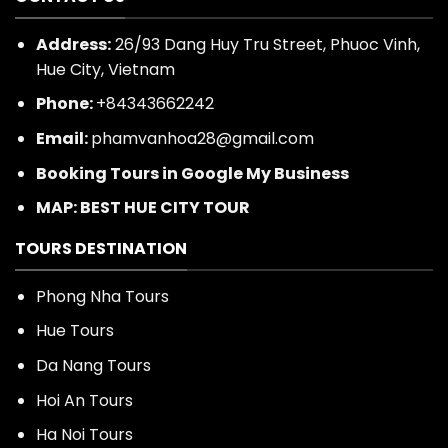
CONTACT US
Address:
26/93 Dang Huy Tru Street, Phuoc Vinh,
Hue City, Vietnam
Phone:
+84343662242
Email:
phamvanhoa28@gmail.com
Booking Tours in Google My Business
MAP: BEST HUE CITY TOUR
TOURS DESTINATION
Phong Nha Tours
Hue Tours
Da Nang Tours
Hoi An Tours