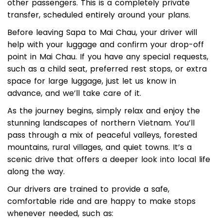
There’s no need to find a pickup point or wait for
other passengers. This is a completely private
transfer, scheduled entirely around your plans.
Before leaving Sapa to Mai Chau, your driver will
help with your luggage and confirm your drop-off
point in Mai Chau. If you have any special requests,
such as a child seat, preferred rest stops, or extra
space for large luggage, just let us know in
advance, and we’ll take care of it.
As the journey begins, simply relax and enjoy the
stunning landscapes of northern Vietnam. You’ll
pass through a mix of peaceful valleys, forested
mountains, rural villages, and quiet towns. It’s a
scenic drive that offers a deeper look into local life
along the way.
Our drivers are trained to provide a safe,
comfortable ride and are happy to make stops