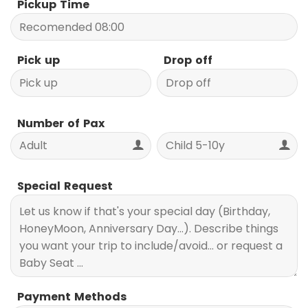
Pickup Time
Pick up
Drop off
Number of Pax
Special Request