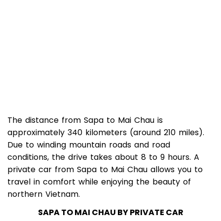
The distance from Sapa to Mai Chau is
approximately 340 kilometers (around 210 miles).
Due to winding mountain roads and road
conditions, the drive takes about 8 to 9 hours. A
private car from Sapa to Mai Chau allows you to
travel in comfort while enjoying the beauty of
northern Vietnam.