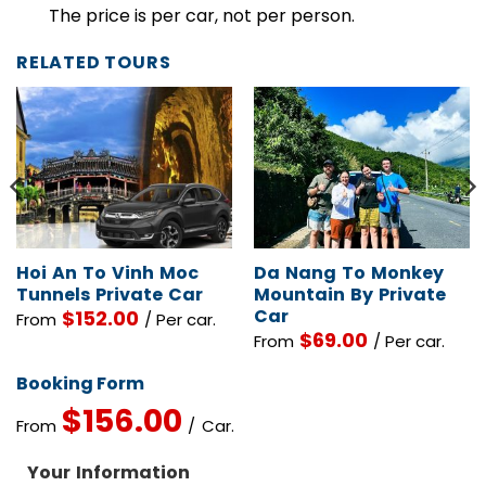
Children Policy
The price is per car, not per person.
RELATED TOURS
Hoi An To Vinh Moc
Da Nang To Monkey
Tunnels Private Car
Mountain By Private
Car
$
152.00
From
/ Per car.
$
69.00
From
/ Per car.
Booking Form
$
156.00
From
/ Car.