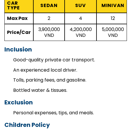
CAR
SEDAN
SUV
MINIVAN
TYPE
Max Pax
2
4
12
3,900,000
4,200,000
5,000,000
Price/Car
VND
VND
VND
Inclusion
Good-quality private car transport.
An experienced local driver.
Tolls, parking fees, and gasoline.
Bottled water & tissues.
Exclusion
Personal expenses, tips, and meals.