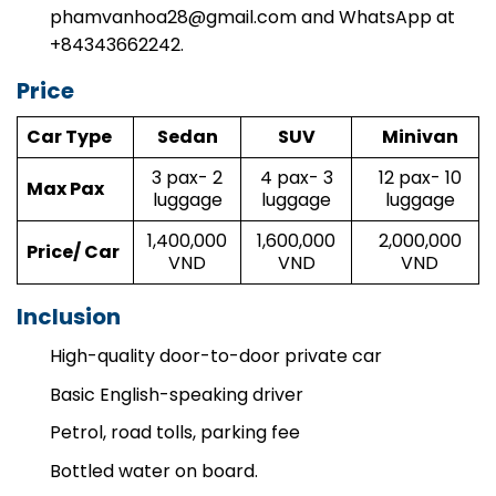
phamvanhoa28@gmail.com
and WhatsApp at
+84343662242.
Price
Car Type
Sedan
SUV
Minivan
3 pax- 2
4 pax- 3
12 pax- 10
Max Pax
luggage
luggage
luggage
1,400,000
1,600,000
2,000,000
Price/ Car
VND
VND
VND
Inclusion
High-quality door-to-door private car
Basic English-speaking driver
Petrol, road tolls, parking fee
Bottled water on board.