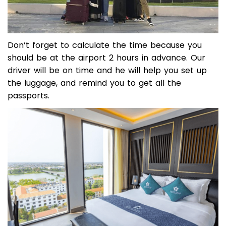
Don’t forget to calculate the time because you
should be at the airport 2 hours in advance. Our
driver will be on time and he will help you set up
the luggage, and remind you to get all the
passports.