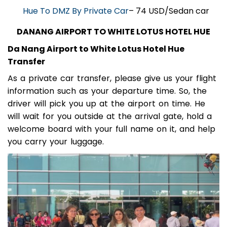
Hue To DMZ By Private Car
– 74 USD/Sedan car
DANANG AIRPORT TO WHITE LOTUS HOTEL HUE
Da Nang Airport to White Lotus Hotel Hue
Transfer
As a private car transfer, please give us your flight
information such as your departure time. So, the
driver will pick you up at the airport on time. He
will wait for you outside at the arrival gate, hold a
welcome board with your full name on it, and help
you carry your luggage.