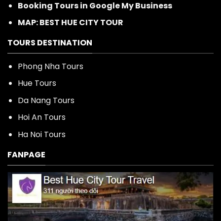
Booking Tours in Google My Business
MAP: BEST HUE CITY TOUR
TOURS DESTINATION
Phong Nha Tours
Hue Tours
Da Nang Tours
Hoi An Tours
Ha Noi Tours
FANPAGE