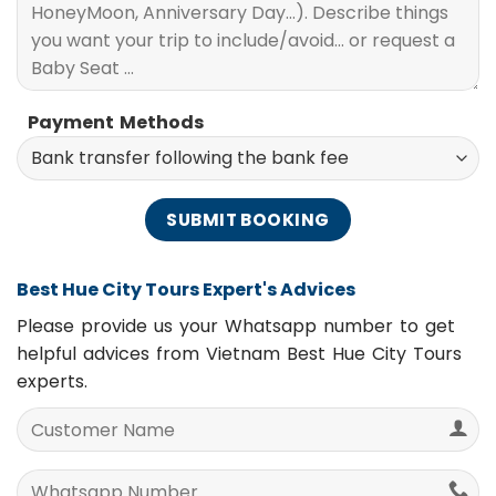
Payment Methods
Best Hue City Tours Expert's Advices
Please provide us your Whatsapp number to get
helpful advices from Vietnam Best Hue City Tours
experts.