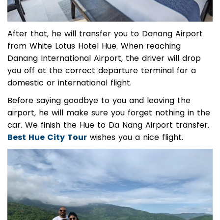
After that, he will transfer you to Danang Airport
from White Lotus Hotel Hue. When reaching
Danang International Airport, the driver will drop
you off at the correct departure terminal for a
domestic or international flight.
Before saying goodbye to you and leaving the
airport, he will make sure you forget nothing in the
car. We finish the Hue to Da Nang Airport transfer.
Best Hue City Tour
wishes you a nice flight.