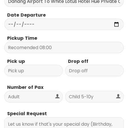
Date Departure
Pickup Time
Pick up
Drop off
Number of Pax
Special Request