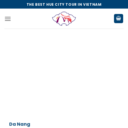
Skip
THE BEST HUE CITY TOUR IN VIETNAM
to
content
Da Nang