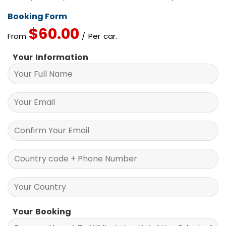
Booking Form
$
60.00
From
/ Per car.
Your Information
Your Booking