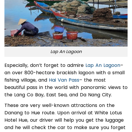
Lap An Lagoon
Especially, don’t forget to admire
Lap An Lagoon
–
an over 800-hectare brackish lagoon with a small
fishing village, and
Hai Van Pass
– the most
beautiful pass in the world with panoramic views to
the Lang Co Bay, East Sea, and Da Nang City.
These are very well-known attractions on the
Danang to Hue route.
Upon arrival at White Lotus
Hotel Hue, our driver will help you get the luggage
and he will check the car to make sure you forget