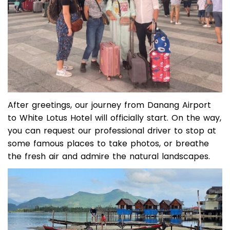
After greetings, our journey from Danang Airport
to White Lotus Hotel will officially start. On the way,
you can request our professional driver to stop at
some famous places to take photos, or breathe
the fresh air and admire the natural landscapes.