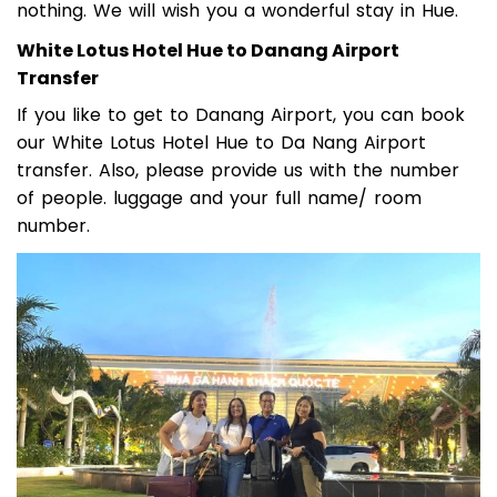
nothing. We will wish you a wonderful stay in Hue.
White Lotus Hotel Hue to Danang Airport
Transfer
If you like to get to Danang Airport, you can book
our White Lotus Hotel Hue to Da Nang Airport
transfer. Also, please provide us with the number
of people. luggage and your full name/ room
number.