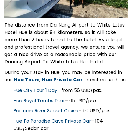
The distance from Da Nang Airport to White Lotus
Hotel Hue is about 94 kilometers, so it will take
more than 2 hours to get to the hotel. As a legal
and professional travel agency, we ensure you will
get a nice drive at a reasonable price with our
Danang Airport To White Lotus Hue Hotel.
During your stay in Hue, you may be interested in
our
Hue Tours
,
Hue Private Car
transfers such as
Hue City Tour 1 Day
– from 56 USD/pax.
Hue Royal Tombs Tour
– 65 USD/pax.
Perfume River Sunset Cruise
– 50 USD/pax.
Hue To Paradise Cave Private Car
– 104
USD/Sedan car.