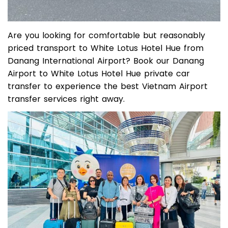
Are you looking for comfortable but reasonably
priced transport to White Lotus Hotel Hue from
Danang International Airport? Book our Danang
Airport to White Lotus Hotel Hue private car
transfer to experience the best Vietnam Airport
transfer services right away.