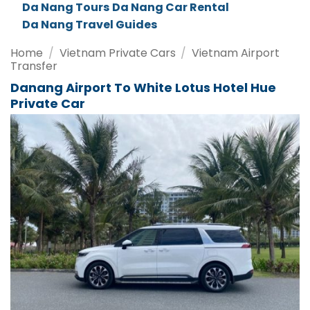
Da Nang Tours
Da Nang Car Rental
Da Nang Travel Guides
Home
/
Vietnam Private Cars
/
Vietnam Airport
Transfer
Danang Airport To White Lotus Hotel Hue
Private Car