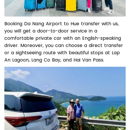
Booking Da Nang Airport to Hue transfer with us,
you will get a door-to-door service in a
comfortable private car with an English-speaking
driver. Moreover, you can choose a direct transfer
or a sightseeing route with beautiful stops at Lap
An Lagoon, Lang Co Bay, and Hai Van Pass.