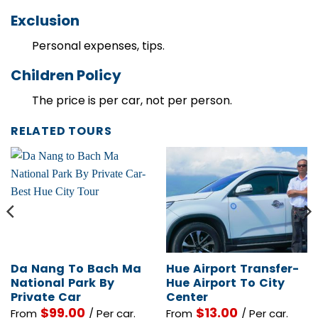
Exclusion
Personal expenses, tips.
Children Policy
The price is per car, not per person.
RELATED TOURS
Da Nang To Bach Ma
Hue Airport Transfer-
National Park By
Hue Airport To City
Private Car
Center
$
99.00
$
13.00
From
/ Per car.
From
/ Per car.