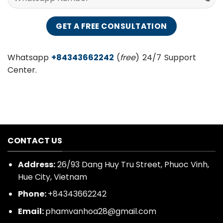
Whatsapp
+84343662242
(
free
) 24/7 Support
Center.
CONTACT US
Address:
26/93 Dang Huy Tru Street, Phuoc Vinh,
Hue City, Vietnam
Phone:
+84343662242
Email:
phamvanhoa28@gmail.com