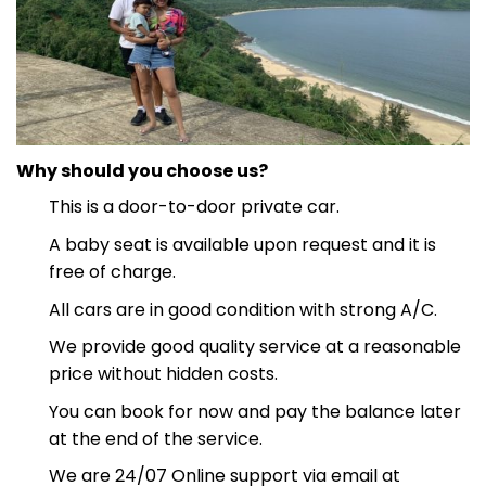
Why should you choose us?
This is a door-to-door private car.
A baby seat is available upon request and it is
free of charge.
All cars are in good condition with strong A/C.
We provide good quality service at a reasonable
price without hidden costs.
You can book for now and pay the balance later
at the end of the service.
We are 24/07 Online support via email at