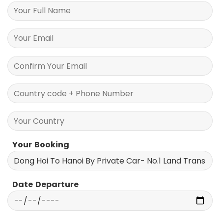
Your Information
Your Booking
Date Departure