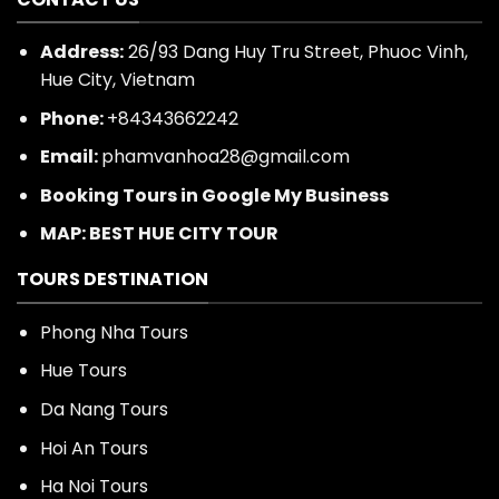
CONTACT US
Address:
26/93 Dang Huy Tru Street, Phuoc Vinh,
Hue City, Vietnam
Phone:
+84343662242
Email:
phamvanhoa28@gmail.com
Booking Tours in Google My Business
MAP: BEST HUE CITY TOUR
TOURS DESTINATION
Phong Nha Tours
Hue Tours
Da Nang Tours
Hoi An Tours