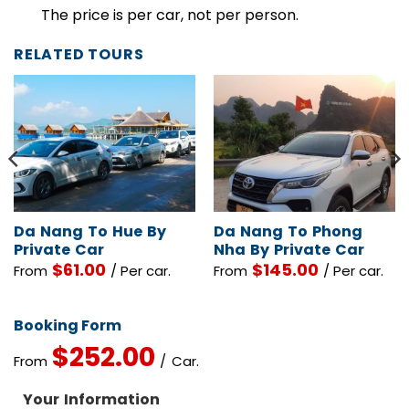
Children Policy
The price is per car, not per person.
RELATED TOURS
Da Nang To Hue By
Da Nang To Phong
Private Car
Nha By Private Car
$
61.00
$
145.00
From
/ Per car.
From
/ Per car.
Booking Form
$
252.00
From
/ Car.