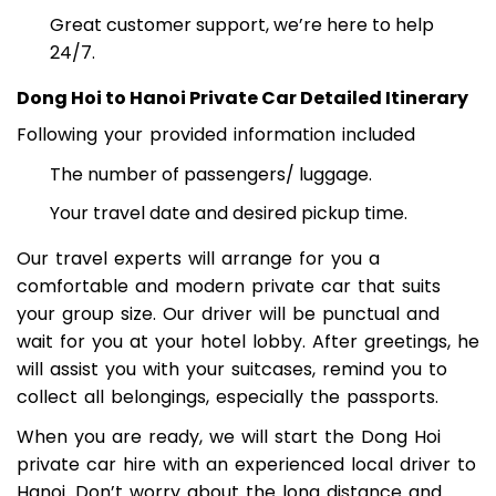
Highly rated on TripAdvisor and Google Reviews
Great customer support, we’re here to help
24/7.
Dong Hoi to Hanoi Private Car Detailed Itinerary
Following your provided information included
The number of passengers/ luggage.
Your travel date and desired pickup time.
Our travel experts will arrange for you a
comfortable and modern private car that suits
your group size. Our driver will be punctual and
wait for you at your hotel lobby. After greetings, he
will assist you with your suitcases, remind you to
collect all belongings, especially the passports.
When you are ready, we will start the Dong Hoi
private car hire with an experienced local driver to