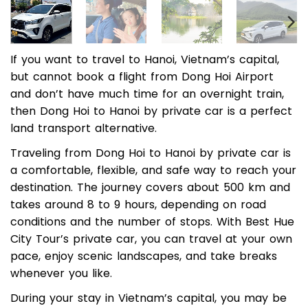
If you want to travel to Hanoi, Vietnam’s capital,
but cannot book a flight from Dong Hoi Airport
and don’t have much time for an overnight train,
then Dong Hoi to Hanoi by private car is a perfect
land transport alternative.
Traveling from Dong Hoi to Hanoi by private car is
a comfortable, flexible, and safe way to reach your
destination. The journey covers about 500 km and
takes around 8 to 9 hours, depending on road
conditions and the number of stops. With Best Hue
City Tour’s private car, you can travel at your own
pace, enjoy scenic landscapes, and take breaks
whenever you like.