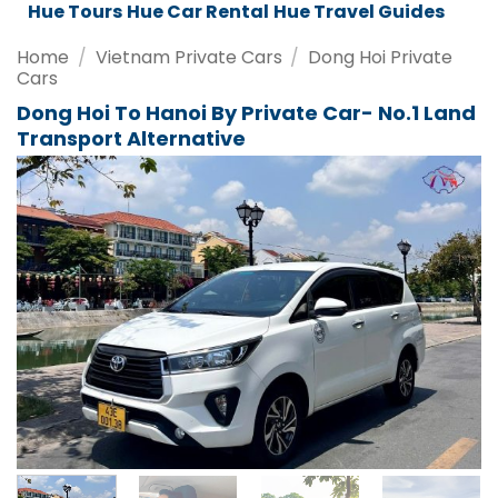
Da Nang Tours
Da Nang Car Rental
Da Nang Travel Guides
Home
/
Vietnam Private Cars
/
Dong Hoi Private
Cars
Dong Hoi To Hanoi By Private Car- No.1 Land
Transport Alternative