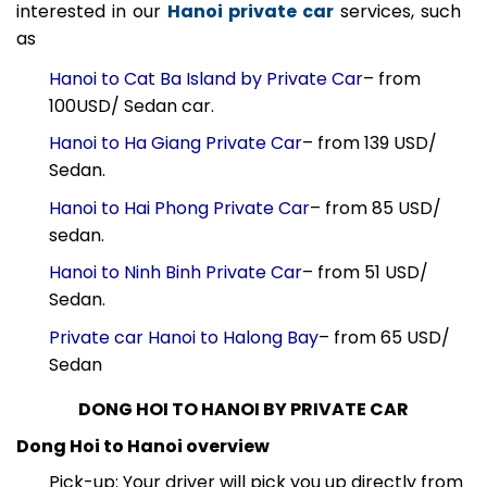
During your stay in Vietnam’s capital, you may be
interested in our
Hanoi private car
services, such
as
Hanoi to Cat Ba Island by Private Car
– from
100USD/ Sedan car.
Hanoi to Ha Giang Private Car
– from 139 USD/
Sedan.
Hanoi to Hai Phong Private Car
– from 85 USD/
sedan.
Hanoi to Ninh Binh Private Car
– from 51 USD/
Sedan.
Private car Hanoi to Halong Bay
– from 65 USD/
Sedan
DONG HOI TO HANOI BY PRIVATE CAR
Dong Hoi to Hanoi overview