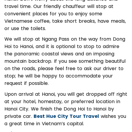
Hanoi. Don’t worry about the long distance and
travel time. Our friendly chauffeur will stop at
convenient places for you to enjoy some
Vietnamese coffee, take short breaks, have meals,
or use the toilets.
We will stop at Ngang Pass on the way from Dong
Hoi to Hanoi, and it is optional to stop to admire
the panoramic coastal views and an imposing
mountain backdrop. If you see something beautiful
on the roads, please feel free to ask our driver to
stop; he will be happy to accommodate your
request if possible.
Upon arrival at Hanoi, you will get dropped off right
at your hotel, homestay, or preferred location in
Hanoi City. We finish the Dong Hoi to Hanoi by
private car.
Best Hue City Tour Travel
wishes you
a great time in Vietnam’s capital.