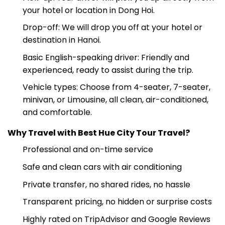
Pick-up: Your driver will pick you up directly from
your hotel or location in Dong Hoi.
Drop-off: We will drop you off at your hotel or
destination in Hanoi.
Basic English-speaking driver: Friendly and
experienced, ready to assist during the trip.
Vehicle types: Choose from 4-seater, 7-seater,
minivan, or Limousine, all clean, air-conditioned,
and comfortable.
Why Travel with Best Hue City Tour Travel?
Professional and on-time service
Safe and clean cars with air conditioning
Private transfer, no shared rides, no hassle
Transparent pricing, no hidden or surprise costs