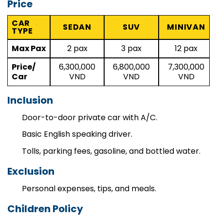
Price
CAR
SEDAN
SUV
MINIVAN
TYPE
Max Pax
2 pax
3 pax
12 pax
Price/
6,300,000
6,800,000
7,300,000
Car
VND
VND
VND
Inclusion
Door-to-door private car with A/C.
Basic English speaking driver.
Tolls, parking fees, gasoline, and bottled water.
Exclusion
Personal expenses, tips, and meals.