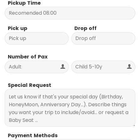
Pickup Time
Pick up
Drop off
Number of Pax
Special Request