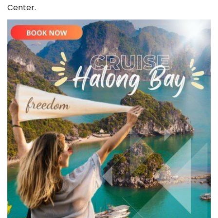
Whatsapp
+84343662242
(
free
) 24/7 Support
Center.