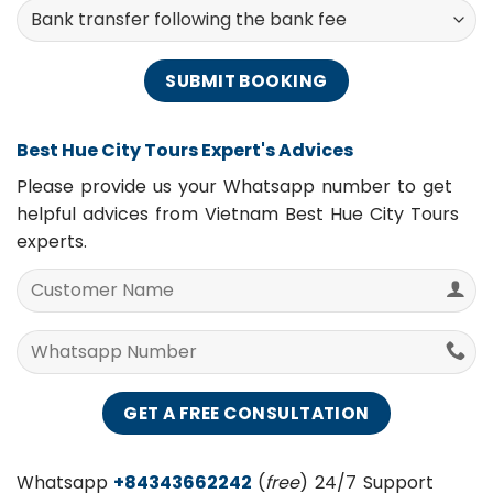
Payment Methods
Best Hue City Tours Expert's Advices
Please provide us your Whatsapp number to get
helpful advices from Vietnam Best Hue City Tours
experts.