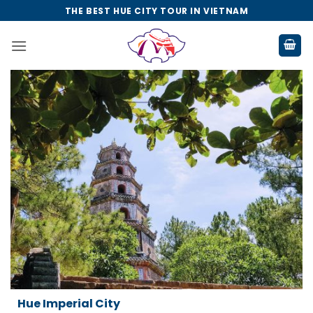
Skip
THE BEST HUE CITY TOUR IN VIETNAM
to
content
Da Nang