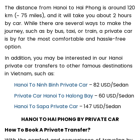
The distance from Hanoi to Hai Phong is around 120
km (~ 75 miles), and it will take you about 2 hours
by car. While there are several ways to make the
journey, such as by bus, taxi, or train, a private car
is by far the most comfortable and hassle-free
option.
In addition, you may be interested in our Hanoi
private car transfers to other famous destinations
in Vietnam, such as:
Hanoi To Ninh Binh Private Car
– 82 USD/Sedan
Private Car Hanoi To Halong Bay
– 60 USD/Sedan
Hanoi To Sapa Private Car
– 147 USD/Sedan
HANOI TO HAI PHONG BY PRIVATE CAR
How To Book A Private Transfer?