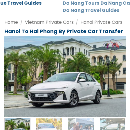
Da Nang Tours
Da Nang Car Rental
Da Nang Travel Guides
Home
/
Vietnam Private Cars
/
Hanoi Private Cars
Hanoi To Hai Phong By Private Car Transfer