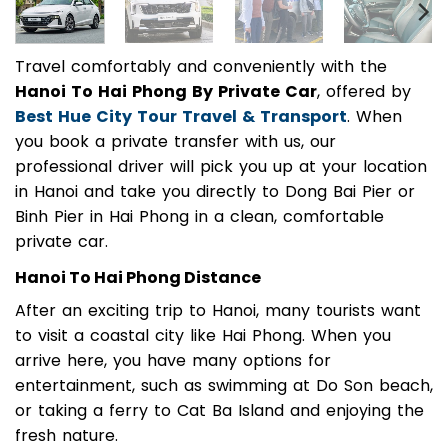
Travel comfortably and conveniently with the
Hanoi To Hai Phong By Private Car
, offered by
Best Hue City Tour Travel & Transport
. When
you book a private transfer with us, our
professional driver will pick you up at your location
in Hanoi and take you directly to Dong Bai Pier or
Binh Pier in Hai Phong in a clean, comfortable
private car.
Hanoi To Hai Phong Distance
After an exciting trip to Hanoi, many tourists want
to visit a coastal city like Hai Phong. When you
arrive here, you have many options for
entertainment, such as swimming at Do Son beach,
or taking a ferry to Cat Ba Island and enjoying the
fresh nature.