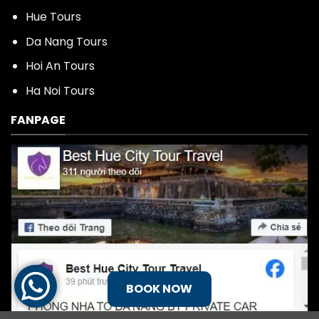
Hue Tours
Da Nang Tours
Hoi An Tours
Ha Noi Tours
FANPAGE
BOOK NOW