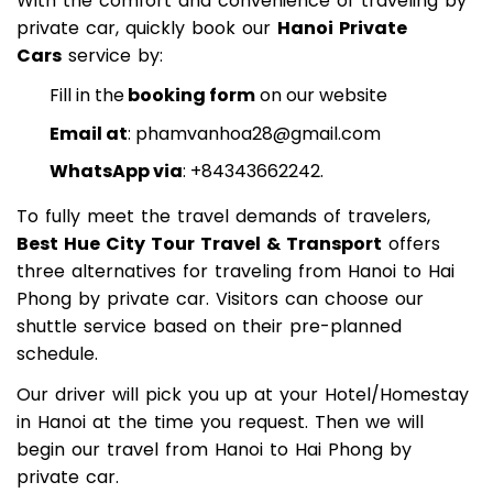
With the comfort and convenience of traveling by
private car, quickly book our
Hanoi Private
Cars
service by:
Fill in the
booking form
on our website
Email at
:
phamvanhoa28@gmail.com
WhatsApp via
: +84343662242.
To fully meet the travel demands of travelers,
Best Hue City Tour Travel & Transport
offers
three alternatives for traveling from Hanoi to Hai
Phong by private car. Visitors can choose our
shuttle service based on their pre-planned
schedule.
Our driver will pick you up at your Hotel/Homestay
in Hanoi at the time you request. Then we will
begin our travel from Hanoi to Hai Phong by
private car.