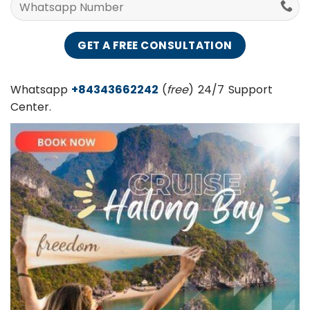
Whatsapp
+84343662242
(
free
) 24/7 Support
Center.