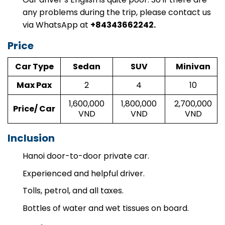
any problems during the trip, please contact us
via WhatsApp at
+84343662242.
Price
Car Type
Sedan
SUV
Minivan
Max Pax
2
4
10
1,600,000
1,800,000
2,700,000
Price/ Car
VND
VND
VND
Inclusion
Hanoi door-to-door private car.
Experienced and helpful driver.
Tolls, petrol, and all taxes.
Bottles of water and wet tissues on board.