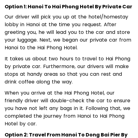
Option 1: Hanoi To Hai Phong Hotel By Private Car
Our driver will pick you up at the hotel/homestay
lobby in Hanoi at the time you request. After
greeting you, he will lead you to the car and store
your luggage. Next, we began our private car from
Hanoi to the Hai Phong Hotel.
It takes us about two hours to travel to Hai Phong
by private car. Furthermore, our drivers will make
stops at handy areas so that you can rest and
drink coffee along the way.
When you arrive at the Hai Phong Hotel, our
friendly driver will double-check the car to ensure
you have not left any bags in it. Following that, we
completed the journey from Hanoi to Hai Phong
Hotel by car.
Option 2: Travel From Hanoi To Dong Bai Pier By