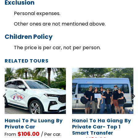
Exclusion
Personal expenses.
Other ones are not mentioned above.
Children Policy
The price is per car, not per person.
RELATED TOURS
Hanoi To Pu Luong By
Hanoi To Ha Giang By
Private Car
Private Car- Top 1
Smart Transfer
$
106.00
From
/ Per car.