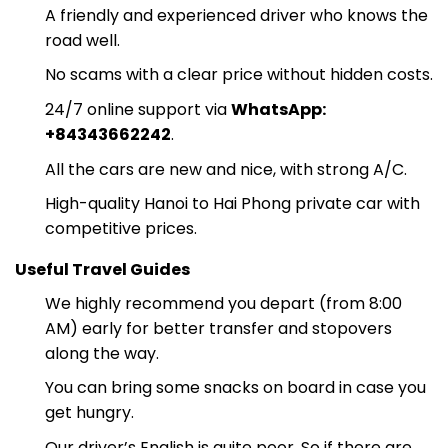
A friendly and experienced driver who knows the
road well.
No scams with a clear price without hidden costs.
24/7 online support via
WhatsApp:
+84343662242
.
All the cars are new and nice, with strong A/C.
High-quality Hanoi to Hai Phong private car with
competitive prices.
Useful Travel Guides
We highly recommend you depart (from 8:00
AM) early for better transfer and stopovers
along the way.
You can bring some snacks on board in case you
get hungry.
Our driver’s English is quite poor. So if there are