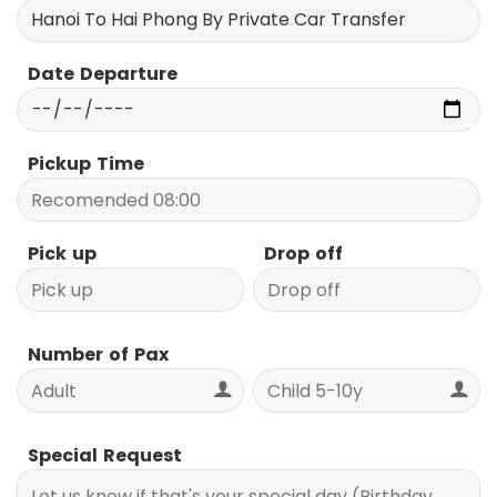
Date Departure
Pickup Time
Pick up
Drop off
Number of Pax
Special Request