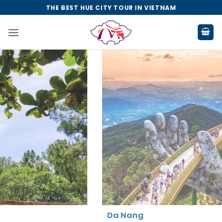
Skip
THE BEST HUE CITY TOUR IN VIETNAM
to
content
Da Nang