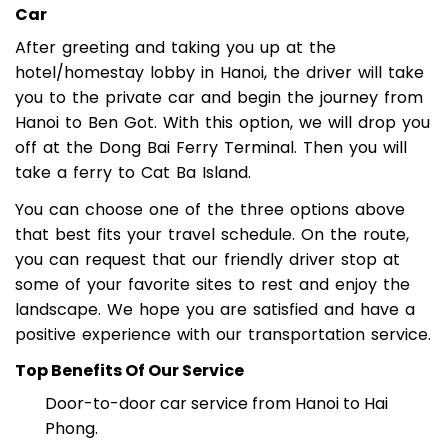
Car
After greeting and taking you up at the
hotel/homestay lobby in Hanoi, the driver will take
you to the private car and begin the journey from
Hanoi to Ben Got. With this option, we will drop you
off at the Dong Bai Ferry Terminal. Then you will
take a ferry to Cat Ba Island.
You can choose one of the three options above
that best fits your travel schedule. On the route,
you can request that our friendly driver stop at
some of your favorite sites to rest and enjoy the
landscape. We hope you are satisfied and have a
positive experience with our transportation service.
Top Benefits Of Our Service
Door-to-door car service from Hanoi to Hai
Phong.