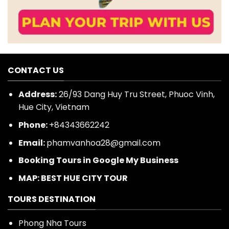
CONTACT US
Address:
26/93 Dang Huy Tru Street, Phuoc Vinh,
Hue City, Vietnam
Phone:
+84343662242
Email:
phamvanhoa28@gmail.com
Booking Tours in Google My Business
MAP: BEST HUE CITY TOUR
TOURS DESTINATION
Phong Nha Tours