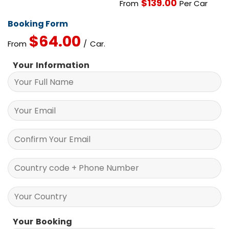
$
139.00
From
Per Car
Booking Form
$
64.00
From
/ Car.
Your Information
Your Booking