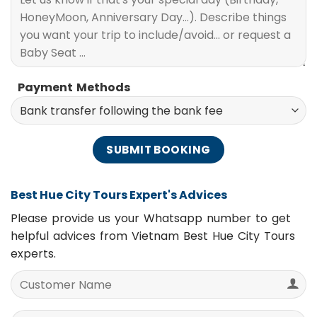
Payment Methods
Best Hue City Tours Expert's Advices
Please provide us your Whatsapp number to get
helpful advices from Vietnam Best Hue City Tours
experts.