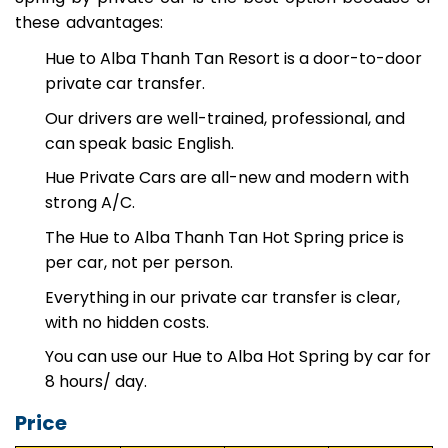
Spring by private car is the best option because of
these advantages:
Hue to Alba Thanh Tan Resort is a door-to-door
private car transfer.
Our drivers are well-trained, professional, and
can speak basic English.
Hue Private Cars are all-new and modern with
strong A/C.
The Hue to Alba Thanh Tan Hot Spring price is
per car, not per person.
Everything in our private car transfer is clear,
with no hidden costs.
You can use our Hue to Alba Hot Spring by car for
8 hours/ day.