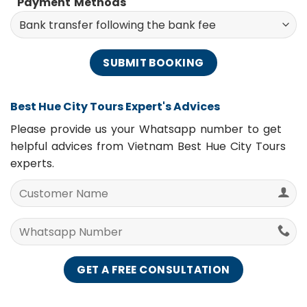
Payment Methods
Best Hue City Tours Expert's Advices
Please provide us your Whatsapp number to get
helpful advices from Vietnam Best Hue City Tours
experts.