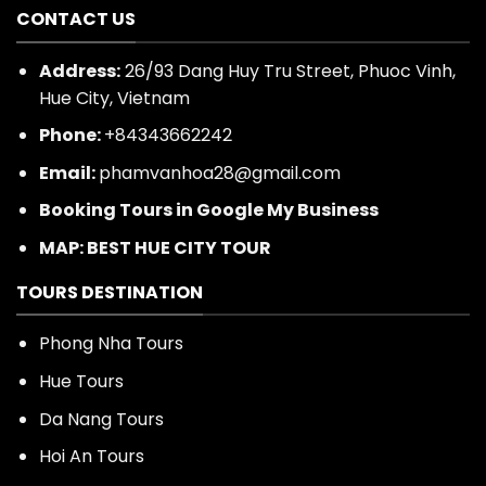
CONTACT US
Address:
26/93 Dang Huy Tru Street, Phuoc Vinh,
Hue City, Vietnam
Phone:
+84343662242
Email:
phamvanhoa28@gmail.com
Booking Tours in Google My Business
MAP: BEST HUE CITY TOUR
TOURS DESTINATION
Phong Nha Tours
Hue Tours
Da Nang Tours
Hoi An Tours