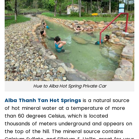
Hue to Alba Hot Spring Private Car
Alba Thanh Tan Hot Springs
is a natural source
of hot mineral water at a temperature of more
than 60 degrees Celsius, which is located
thousands of meters underground and appears on