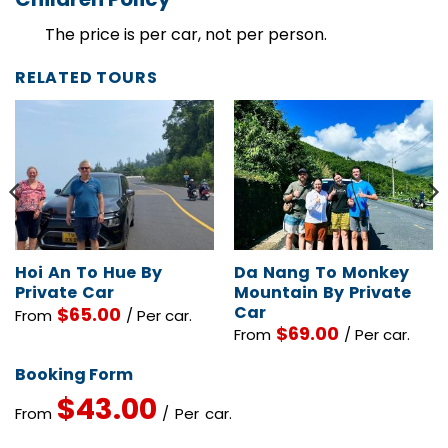
Children Policy
The price is per car, not per person.
RELATED TOURS
Hoi An To Hue By
Da Nang To Monkey
Private Car
Mountain By Private
Car
$
65.00
From
/ Per car.
$
69.00
From
/ Per car.
Booking Form
$
43.00
From
/ Per car.