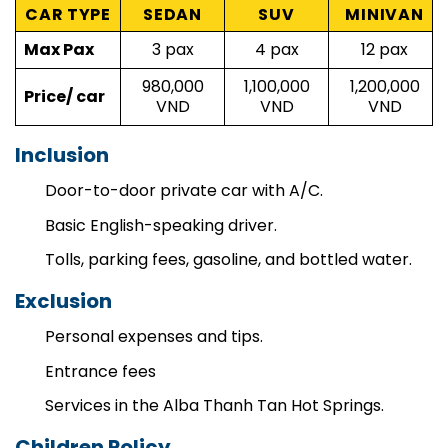
Price
CAR TYPE
SEDAN
SUV
MINIVAN
Max Pax
3 pax
4 pax
12 pax
980,000
1,100,000
1,200,000
Price/ car
VND
VND
VND
Inclusion
Door-to-door private car with A/C.
Basic English-speaking driver.
Tolls, parking fees, gasoline, and bottled water.
Exclusion
Personal expenses and tips.
Entrance fees
Services in the Alba Thanh Tan Hot Springs.