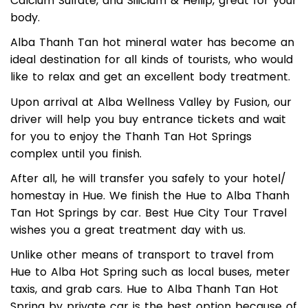
the top of the hill. The mineral source contains
Calcium Sulfate, and Silicium & Hellip, great for your
body.
Alba Thanh Tan hot mineral water has become an
ideal destination for all kinds of tourists, who would
like to relax and get an excellent body treatment.
Upon arrival at Alba Wellness Valley by Fusion, our
driver will help you buy entrance tickets and wait
for you to enjoy the Thanh Tan Hot Springs
complex until you finish.
After all, he will transfer you safely to your hotel/
homestay in Hue. We finish the Hue to Alba Thanh
Tan Hot Springs by car. Best Hue City Tour Travel
wishes you a great treatment day with us.
Unlike other means of transport to travel from
Hue to Alba Hot Spring such as local buses, meter
taxis, and grab cars. Hue to Alba Thanh Tan Hot