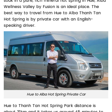
If you would like to find a great place to relax and
soak in a pure, rich mineral hot spring in Hue, Alba
Wellness Valley by Fusion is an ideal place. The
best way to travel from Hue to Alba Thanh Tan
Hot Spring is by private car with an English-
speaking driver.
Hue to Alba Hot Spring Private Car
Hue to Thanh Tan Hot Spring Park distance is