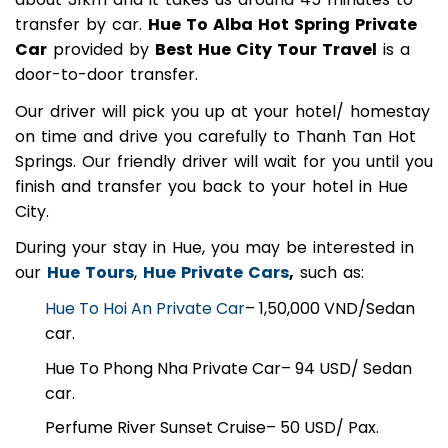
about 31km and it takes us around 45 minutes to
transfer by car.
Hue To Alba Hot Spring Private
Car
provided by
Best Hue City Tour Travel
is a
door-to-door transfer.
Our driver will pick you up at your hotel/ homestay
on time and drive you carefully to Thanh Tan Hot
Springs. Our friendly driver will wait for you until you
finish and transfer you back to your hotel in Hue
City.
During your stay in Hue, you may be interested in
our
Hue Tours
,
Hue Private Cars
,
such as:
Hue To Hoi An Private Car
– 1,50,000 VND/Sedan
car.
Hue To Phong Nha Private Car
– 94 USD/ Sedan
car.