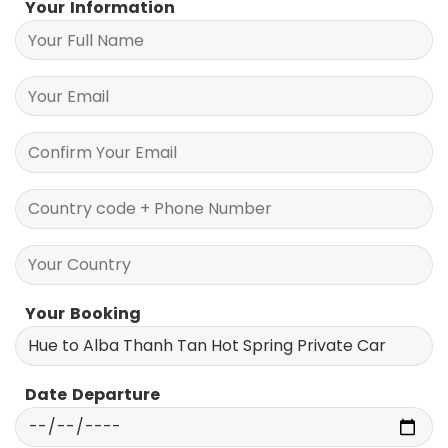
Your Information
Your Booking
Date Departure