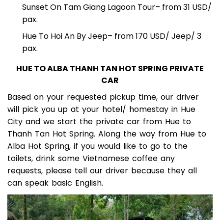
Perfume River Sunset Cruise
– 50 USD/ Pax.
Sunset On Tam Giang Lagoon Tour
– from 31 USD/
pax.
Hue To Hoi An By Jeep
– from 170 USD/ Jeep/ 3
pax.
HUE TO ALBA THANH TAN HOT SPRING PRIVATE
CAR
Based on your requested pickup time, our driver
will pick you up at your hotel/ homestay in Hue
City and we start the private car from Hue to
Thanh Tan Hot Spring. Along the way from Hue to
Alba Hot Spring, if you would like to go to the
toilets, drink some Vietnamese coffee any
requests, please tell our driver because they all
can speak basic English.