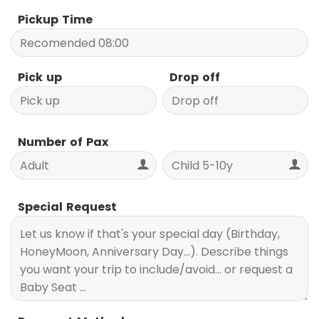
Pickup Time
Pick up
Drop off
Number of Pax
Special Request