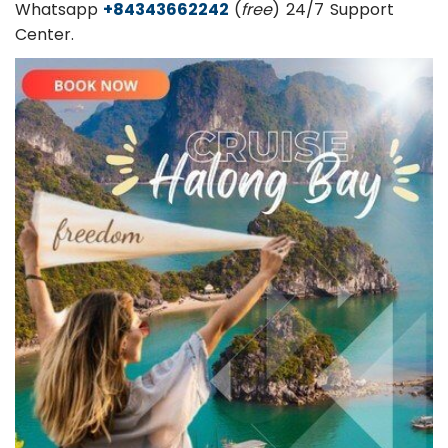
Whatsapp
+84343662242
(
free
) 24/7 Support
Center.