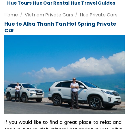
Da Nang Tours
Da Nang Car Rental
Da Nang Travel Guides
Home
/
Vietnam Private Cars
/
Hue Private Cars
Hue to Alba Thanh Tan Hot Spring Private
Car