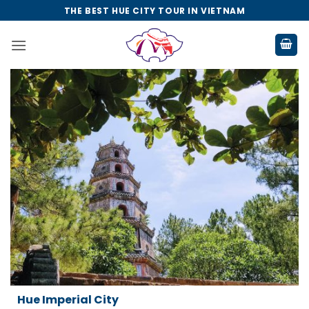
Skip
THE BEST HUE CITY TOUR IN VIETNAM
to
content
Da Nang